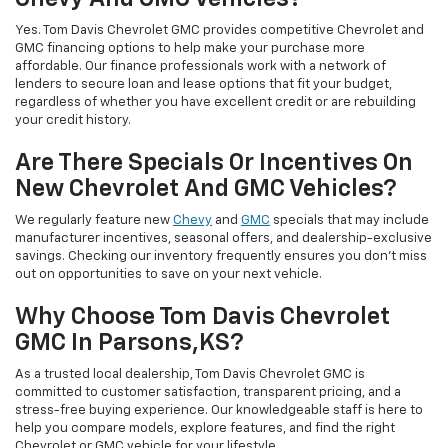
Yes. Tom Davis Chevrolet GMC provides competitive Chevrolet and
GMC financing options to help make your purchase more
affordable. Our finance professionals work with a network of
lenders to secure loan and lease options that fit your budget,
regardless of whether you have excellent credit or are rebuilding
your credit history.
Are There Specials Or Incentives On
New Chevrolet And GMC Vehicles?
We regularly feature new
Chevy
and
GMC
specials that may include
manufacturer incentives, seasonal offers, and dealership-exclusive
savings. Checking our inventory frequently ensures you don’t miss
out on opportunities to save on your next vehicle.
Why Choose Tom Davis Chevrolet
GMC In Parsons,KS?
As a trusted local dealership, Tom Davis Chevrolet GMC is
committed to customer satisfaction, transparent pricing, and a
stress-free buying experience. Our knowledgeable staff is here to
help you compare models, explore features, and find the right
Chevrolet or GMC vehicle for your lifestyle.