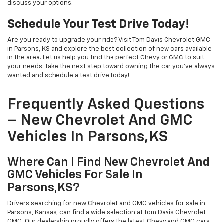
discuss your options.
Schedule Your Test Drive Today!
Are you ready to upgrade your ride? Visit Tom Davis Chevrolet GMC
in Parsons, KS and explore the best collection of new cars available
in the area. Let us help you find the perfect Chevy or GMC to suit
your needs. Take the next step toward owning the car you've always
wanted and schedule a test drive today!
Frequently Asked Questions
– New Chevrolet And GMC
Vehicles In Parsons,KS
Where Can I Find New Chevrolet And
GMC Vehicles For Sale In
Parsons,KS?
Drivers searching for new Chevrolet and GMC vehicles for sale in
Parsons, Kansas, can find a wide selection at Tom Davis Chevrolet
GMC. Our dealership proudly offers the latest Chevy and GMC cars,