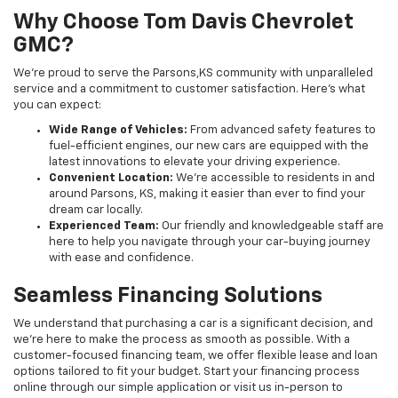
Why Choose Tom Davis Chevrolet
GMC?
We’re proud to serve the Parsons,KS community with unparalleled
service and a commitment to customer satisfaction. Here's what
you can expect:
Wide Range of Vehicles:
From advanced safety features to
fuel-efficient engines, our new cars are equipped with the
latest innovations to elevate your driving experience.
Convenient Location:
We’re accessible to residents in and
around Parsons, KS, making it easier than ever to find your
dream car locally.
Experienced Team:
Our friendly and knowledgeable staff are
here to help you navigate through your car-buying journey
with ease and confidence.
Seamless Financing Solutions
We understand that purchasing a car is a significant decision, and
we're here to make the process as smooth as possible. With a
customer-focused financing team, we offer flexible lease and loan
options tailored to fit your budget. Start your financing process
online through our simple application or visit us in-person to