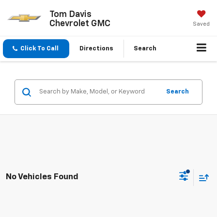
Tom Davis
Chevrolet GMC
Saved
Click To Call
Directions
Search
Search
No Vehicles Found