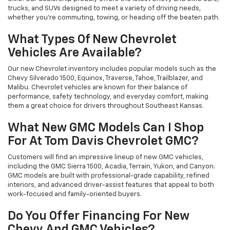
trucks, and SUVs designed to meet a variety of driving needs,
whether you’re commuting, towing, or heading off the beaten path.
What Types Of New Chevrolet
Vehicles Are Available?
Our new Chevrolet inventory includes popular models such as the
Chevy Silverado 1500, Equinox, Traverse, Tahoe, Trailblazer, and
Malibu. Chevrolet vehicles are known for their balance of
performance, safety technology, and everyday comfort, making
them a great choice for drivers throughout Southeast Kansas.
What New GMC Models Can I Shop
For At Tom Davis Chevrolet GMC?
Customers will find an impressive lineup of new GMC vehicles,
including the GMC Sierra 1500, Acadia, Terrain, Yukon, and Canyon.
GMC models are built with professional-grade capability, refined
interiors, and advanced driver-assist features that appeal to both
work-focused and family-oriented buyers.
Do You Offer Financing For New
Chevy And GMC Vehicles?