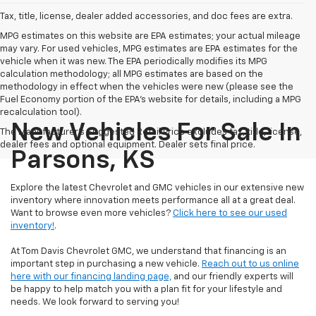
Tax, title, license, dealer added accessories, and doc fees are extra.
MPG estimates on this website are EPA estimates; your actual mileage
may vary. For used vehicles, MPG estimates are EPA estimates for the
vehicle when it was new. The EPA periodically modifies its MPG
calculation methodology; all MPG estimates are based on the
methodology in effect when the vehicles were new (please see the
Fuel Economy portion of the EPA's website for details, including a MPG
recalculation tool).
New Vehicles For Sale In
The Manufacturer's Suggested Retail Price excludes tax, title, license,
dealer fees and optional equipment. Dealer sets final price.
Parsons, KS
Explore the latest Chevrolet and GMC vehicles in our extensive new
inventory where innovation meets performance all at a great deal.
Want to browse even more vehicles?
Click here to see our used
inventory!
.
At Tom Davis Chevrolet GMC, we understand that financing is an
important step in purchasing a new vehicle.
Reach out to us online
here with our financing landing page,
and our friendly experts will
be happy to help match you with a plan fit for your lifestyle and
needs. We look forward to serving you!