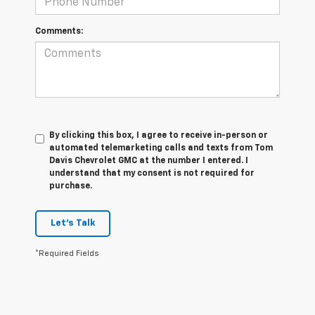
Comments:
By clicking this box, I agree to receive in-person or
automated telemarketing calls and texts from Tom
Davis Chevrolet GMC at the number I entered. I
understand that my consent is not required for
purchase.
Let's Talk
*Required Fields