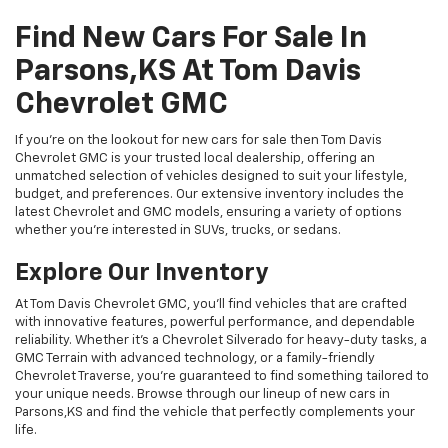
Find New Cars For Sale In
Parsons,KS At Tom Davis
Chevrolet GMC
If you're on the lookout for new cars for sale then Tom Davis
Chevrolet GMC is your trusted local dealership, offering an
unmatched selection of vehicles designed to suit your lifestyle,
budget, and preferences. Our extensive inventory includes the
latest Chevrolet and GMC models, ensuring a variety of options
whether you're interested in SUVs, trucks, or sedans.
Explore Our Inventory
At Tom Davis Chevrolet GMC, you’ll find vehicles that are crafted
with innovative features, powerful performance, and dependable
reliability. Whether it's a Chevrolet Silverado for heavy-duty tasks, a
GMC Terrain with advanced technology, or a family-friendly
Chevrolet Traverse, you're guaranteed to find something tailored to
your unique needs. Browse through our lineup of new cars in
Parsons,KS and find the vehicle that perfectly complements your
life.