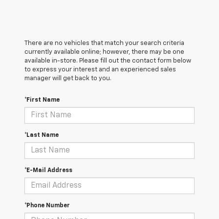
There are no vehicles that match your search criteria
currently available online; however, there may be one
available in-store. Please fill out the contact form below
to express your interest and an experienced sales
manager will get back to you.
*First Name
*Last Name
*E-Mail Address
*Phone Number