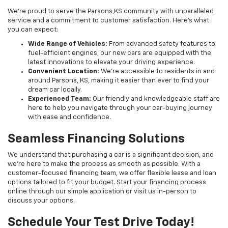
We’re proud to serve the Parsons,KS community with unparalleled
service and a commitment to customer satisfaction. Here's what
you can expect:
Wide Range of Vehicles:
From advanced safety features to
fuel-efficient engines, our new cars are equipped with the
latest innovations to elevate your driving experience.
Convenient Location:
We’re accessible to residents in and
around Parsons, KS, making it easier than ever to find your
dream car locally.
Experienced Team:
Our friendly and knowledgeable staff are
here to help you navigate through your car-buying journey
with ease and confidence.
Seamless Financing Solutions
We understand that purchasing a car is a significant decision, and
we're here to make the process as smooth as possible. With a
customer-focused financing team, we offer flexible lease and loan
options tailored to fit your budget. Start your financing process
online through our simple application or visit us in-person to
discuss your options.
Schedule Your Test Drive Today!