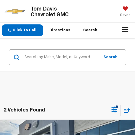
Tom Davis
Chevrolet GMC
Saved
Click To Call
Directions
Search
Search
2 Vehicles Found
Compare Vehicle
$46,790
New
2026
Chevrolet Traverse
LT