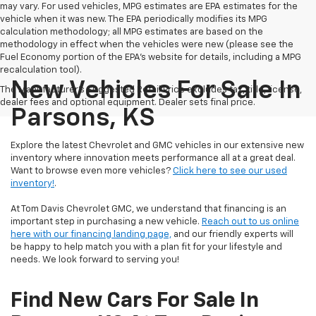
may vary. For used vehicles, MPG estimates are EPA estimates for the
vehicle when it was new. The EPA periodically modifies its MPG
calculation methodology; all MPG estimates are based on the
methodology in effect when the vehicles were new (please see the
Fuel Economy portion of the EPA's website for details, including a MPG
recalculation tool).
New Vehicles For Sale In
The Manufacturer's Suggested Retail Price excludes tax, title, license,
dealer fees and optional equipment. Dealer sets final price.
Parsons, KS
Explore the latest Chevrolet and GMC vehicles in our extensive new
inventory where innovation meets performance all at a great deal.
Want to browse even more vehicles?
Click here to see our used
inventory!
.
At Tom Davis Chevrolet GMC, we understand that financing is an
important step in purchasing a new vehicle.
Reach out to us online
here with our financing landing page,
and our friendly experts will
be happy to help match you with a plan fit for your lifestyle and
needs. We look forward to serving you!
Find New Cars For Sale In