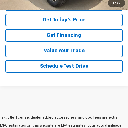
1
/
36
Click To Call
Get Today's Price
Get Financing
Value Your Trade
Schedule Test Drive
Tax, title, license, dealer added accessories, and doc fees are extra.
MPG estimates on this website are EPA estimates; your actual mileage