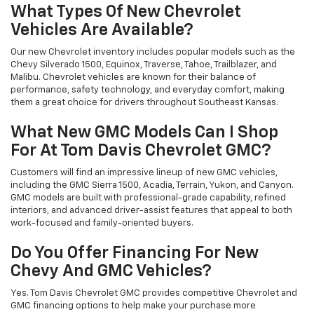
What Types Of New Chevrolet
Vehicles Are Available?
Our new Chevrolet inventory includes popular models such as the
Chevy Silverado 1500, Equinox, Traverse, Tahoe, Trailblazer, and
Malibu. Chevrolet vehicles are known for their balance of
performance, safety technology, and everyday comfort, making
them a great choice for drivers throughout Southeast Kansas.
What New GMC Models Can I Shop
For At Tom Davis Chevrolet GMC?
Customers will find an impressive lineup of new GMC vehicles,
including the GMC Sierra 1500, Acadia, Terrain, Yukon, and Canyon.
GMC models are built with professional-grade capability, refined
interiors, and advanced driver-assist features that appeal to both
work-focused and family-oriented buyers.
Do You Offer Financing For New
Chevy And GMC Vehicles?
Yes. Tom Davis Chevrolet GMC provides competitive Chevrolet and
GMC financing options to help make your purchase more