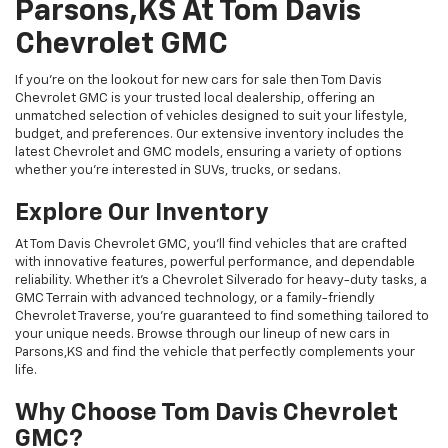
Parsons,KS At Tom Davis
Chevrolet GMC
If you're on the lookout for new cars for sale then Tom Davis
Chevrolet GMC is your trusted local dealership, offering an
unmatched selection of vehicles designed to suit your lifestyle,
budget, and preferences. Our extensive inventory includes the
latest Chevrolet and GMC models, ensuring a variety of options
whether you're interested in SUVs, trucks, or sedans.
Explore Our Inventory
At Tom Davis Chevrolet GMC, you’ll find vehicles that are crafted
with innovative features, powerful performance, and dependable
reliability. Whether it's a Chevrolet Silverado for heavy-duty tasks, a
GMC Terrain with advanced technology, or a family-friendly
Chevrolet Traverse, you're guaranteed to find something tailored to
your unique needs. Browse through our lineup of new cars in
Parsons,KS and find the vehicle that perfectly complements your
life.
Why Choose Tom Davis Chevrolet
GMC?