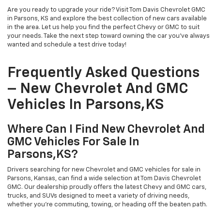
Are you ready to upgrade your ride? Visit Tom Davis Chevrolet GMC
in Parsons, KS and explore the best collection of new cars available
in the area. Let us help you find the perfect Chevy or GMC to suit
your needs. Take the next step toward owning the car you've always
wanted and schedule a test drive today!
Frequently Asked Questions
– New Chevrolet And GMC
Vehicles In Parsons,KS
Where Can I Find New Chevrolet And
GMC Vehicles For Sale In
Parsons,KS?
Drivers searching for new Chevrolet and GMC vehicles for sale in
Parsons, Kansas, can find a wide selection at Tom Davis Chevrolet
GMC. Our dealership proudly offers the latest Chevy and GMC cars,
trucks, and SUVs designed to meet a variety of driving needs,
whether you’re commuting, towing, or heading off the beaten path.