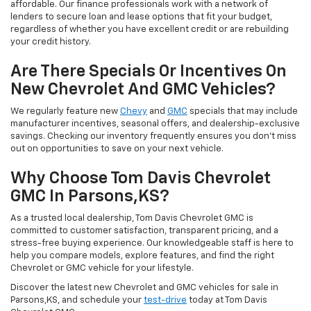
affordable. Our finance professionals work with a network of
lenders to secure loan and lease options that fit your budget,
regardless of whether you have excellent credit or are rebuilding
your credit history.
Are There Specials Or Incentives On
New Chevrolet And GMC Vehicles?
We regularly feature new
Chevy
and
GMC
specials that may include
manufacturer incentives, seasonal offers, and dealership-exclusive
savings. Checking our inventory frequently ensures you don’t miss
out on opportunities to save on your next vehicle.
Why Choose Tom Davis Chevrolet
GMC In Parsons,KS?
As a trusted local dealership, Tom Davis Chevrolet GMC is
committed to customer satisfaction, transparent pricing, and a
stress-free buying experience. Our knowledgeable staff is here to
help you compare models, explore features, and find the right
Chevrolet or GMC vehicle for your lifestyle.
Discover the latest new Chevrolet and GMC vehicles for sale in
Parsons,KS, and schedule your
test-drive
today at Tom Davis