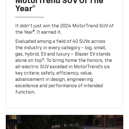
MotorTrend SUV Of The
Year®
It didn’t just win the 2024 MotorTrend SUV of
the Year®. It earned it.
Evaluated among a field of 40 SUVs across
the industry in every category - big, small,
gas, hybrid, EV and luxury – Blazer EV stands
8
alone on top
. To bring home the honors, the
all-electric SUV excelled in MotorTrend’s six
key critera: safety, efficiency, value,
advancement in design, engineering
excellence and performance of intended
function.