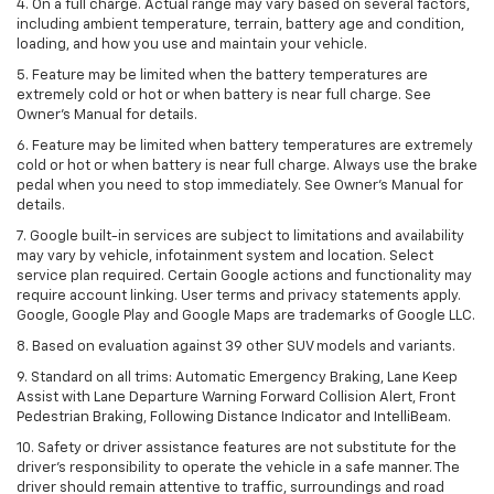
4. On a full charge. Actual range may vary based on several factors,
including ambient temperature, terrain, battery age and condition,
loading, and how you use and maintain your vehicle.
5. Feature may be limited when the battery temperatures are
extremely cold or hot or when battery is near full charge. See
Owner’s Manual for details.
6. Feature may be limited when battery temperatures are extremely
cold or hot or when battery is near full charge. Always use the brake
pedal when you need to stop immediately. See Owner’s Manual for
details.
7. Google built-in services are subject to limitations and availability
may vary by vehicle, infotainment system and location. Select
service plan required. Certain Google actions and functionality may
require account linking. User terms and privacy statements apply.
Google, Google Play and Google Maps are trademarks of Google LLC.
8. Based on evaluation against 39 other SUV models and variants.
9. Standard on all trims: Automatic Emergency Braking, Lane Keep
Assist with Lane Departure Warning Forward Collision Alert, Front
Pedestrian Braking, Following Distance Indicator and IntelliBeam.
10. Safety or driver assistance features are not substitute for the
driver’s responsibility to operate the vehicle in a safe manner. The
driver should remain attentive to traffic, surroundings and road