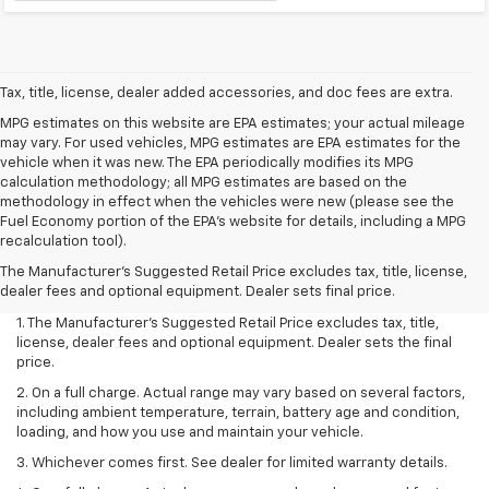
Tax, title, license, dealer added accessories, and doc fees are extra.
MPG estimates on this website are EPA estimates; your actual mileage
may vary. For used vehicles, MPG estimates are EPA estimates for the
vehicle when it was new. The EPA periodically modifies its MPG
calculation methodology; all MPG estimates are based on the
methodology in effect when the vehicles were new (please see the
Fuel Economy portion of the EPA's website for details, including a MPG
recalculation tool).
The Manufacturer's Suggested Retail Price excludes tax, title, license,
dealer fees and optional equipment. Dealer sets final price.
1. The Manufacturer’s Suggested Retail Price excludes tax, title,
license, dealer fees and optional equipment. Dealer sets the final
price.
2. On a full charge. Actual range may vary based on several factors,
including ambient temperature, terrain, battery age and condition,
loading, and how you use and maintain your vehicle.
3. Whichever comes first. See dealer for limited warranty details.