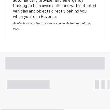
automatically provide hard emergency
braking to help avoid collisions with detected
vehicles and objects directly behind you
when you’re in Reverse.
Available safety features zone shown. Actual model may
vary.