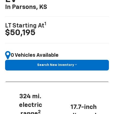
In Parsons, KS
1
LT Starting At
$50,195
0 Vehicles Available
Search New Inventory
324 mi.
electric
17.7-inch
2
range