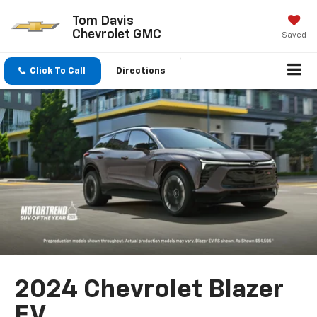
Tom Davis
Chevrolet GMC
Saved
Click To Call
Directions
2024 Chevrolet Blazer
EV