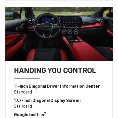
HANDING YOU CONTROL
11-inch Diagonal Driver Information Center
Standard
17.7-inch Diagonal Display Screen
Standard
7
Google built-in