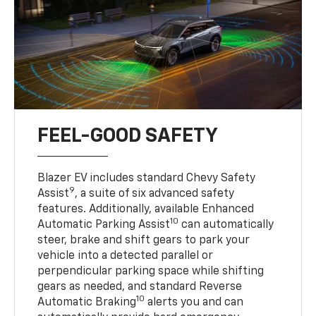
FEEL-GOOD SAFETY
Blazer EV includes standard Chevy Safety
9
Assist
, a suite of six advanced safety
features. Additionally, available Enhanced
10
Automatic Parking Assist
can automatically
steer, brake and shift gears to park your
vehicle into a detected parallel or
perpendicular parking space while shifting
gears as needed, and standard Reverse
10
Automatic Braking
alerts you and can