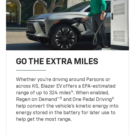
GO THE EXTRA MILES
Whether you’re driving around Parsons or
across KS, Blazer EV offers a EPA-estimated
4
range of up to 324 miles
. When enabled,
5
6
Regen on Demand™
and One Pedal Driving
help convert the vehicle's kinetic energy into
energy stored in the battery for later use to
help get the most range.