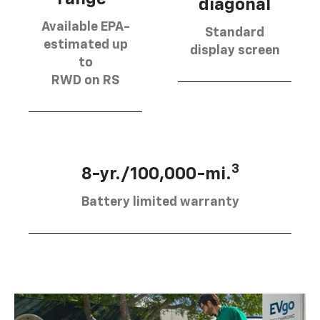
diagonal
Available EPA-
Standard
estimated up
display screen
to
RWD on RS
3
8-yr./100,000-mi.
Battery limited warranty