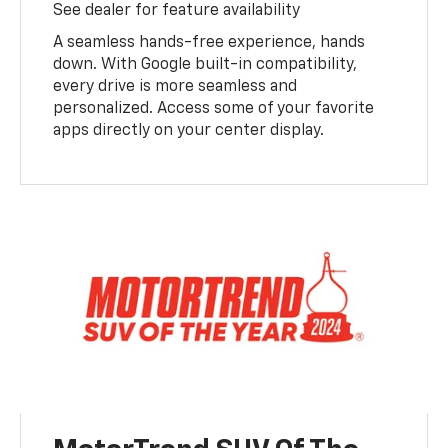
See dealer for feature availability
A seamless hands-free experience, hands
down. With Google built-in compatibility,
every drive is more seamless and
personalized. Access some of your favorite
apps directly on your center display.