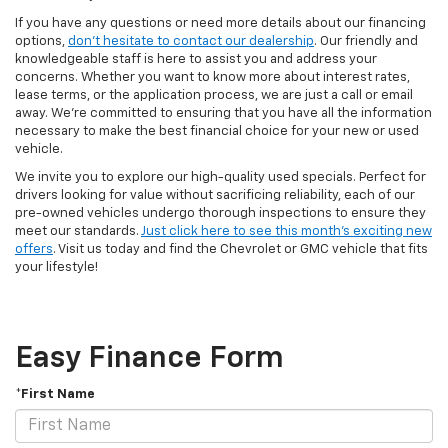
If you have any questions or need more details about our financing
options,
don't hesitate to contact our dealership
. Our friendly and
knowledgeable staff is here to assist you and address your
concerns. Whether you want to know more about interest rates,
lease terms, or the application process, we are just a call or email
away. We're committed to ensuring that you have all the information
necessary to make the best financial choice for your new or used
vehicle.
We invite you to explore our high-quality used specials. Perfect for
drivers looking for value without sacrificing reliability, each of our
pre-owned vehicles undergo thorough inspections to ensure they
meet our standards.
Just click here to see this month's exciting new
offers
. Visit us today and find the Chevrolet or GMC vehicle that fits
your lifestyle!
Easy Finance Form
*First Name