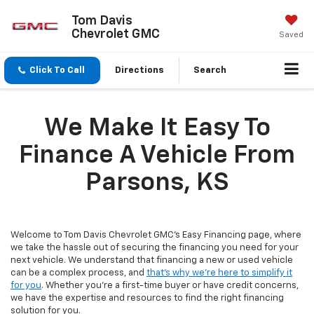
Tom Davis
Chevrolet GMC
Saved
Click To Call
Directions
Search
We Make It Easy To
Finance A Vehicle From
Parsons, KS
Welcome to Tom Davis Chevrolet GMC's Easy Financing page, where
we take the hassle out of securing the financing you need for your
next vehicle. We understand that financing a new or used vehicle
can be a complex process, and
that's why we're here to simplify it
for you
. Whether you're a first-time buyer or have credit concerns,
we have the expertise and resources to find the right financing
solution for you.