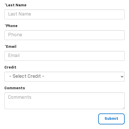
*Last Name
*Phone
*Email
Credit
Comments