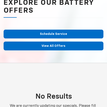
EXPLORE OUR BATTERY
OFFERS
Schedule Service
View All Offers
No Results
We are currently updating our specials. Please fill