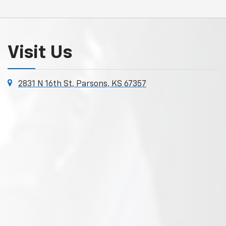
Visit Us
2831 N 16th St, Parsons, KS 67357