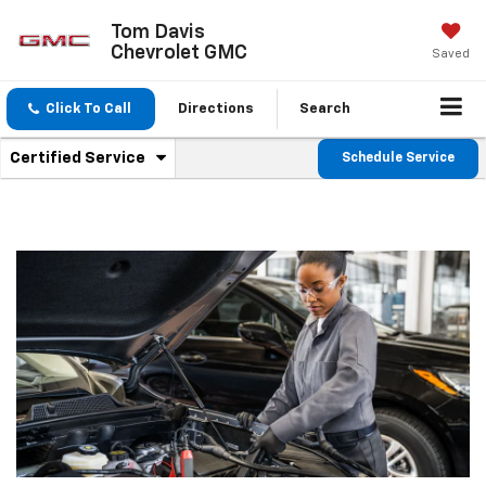
Tom Davis
Chevrolet GMC
Saved
Click To Call
Directions
Search
.
Certified Service
Schedule Service
Service
Select
to
Sub-
view
additional
Navigation
service
content