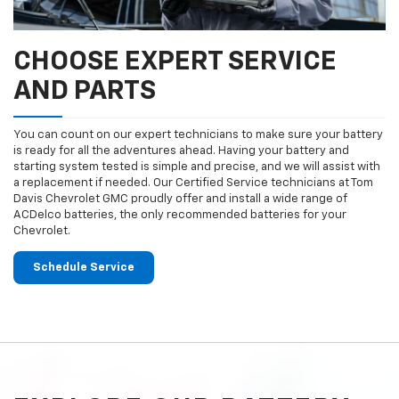
CHOOSE EXPERT SERVICE
AND PARTS
You can count on our expert technicians to make sure your battery
is ready for all the adventures ahead. Having your battery and
starting system tested is simple and precise, and we will assist with
a replacement if needed. Our Certified Service technicians at Tom
Davis Chevrolet GMC proudly offer and install a wide range of
ACDelco batteries, the only recommended batteries for your
Chevrolet.
Schedule Service