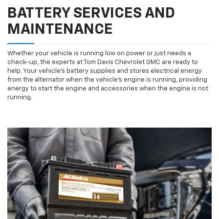
BATTERY SERVICES AND
MAINTENANCE
Whether your vehicle is running low on power or just needs a
check-up, the experts at Tom Davis Chevrolet GMC are ready to
help. Your vehicle’s battery supplies and stores electrical energy
from the alternator when the vehicle’s engine is running, providing
energy to start the engine and accessories when the engine is not
running.