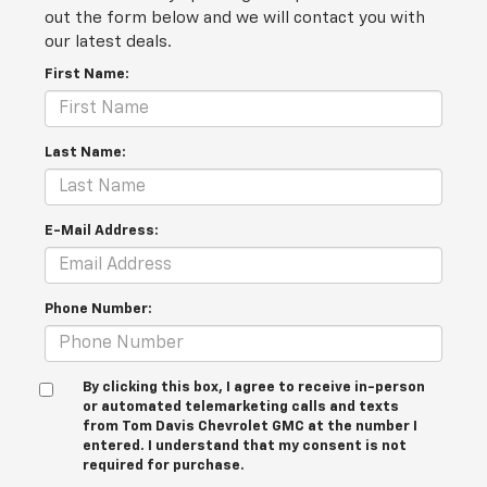
out the form below and we will contact you with
our latest deals.
First Name:
Last Name:
E-Mail Address:
Phone Number:
By clicking this box, I agree to receive in-person
or automated telemarketing calls and texts
from Tom Davis Chevrolet GMC at the number I
entered. I understand that my consent is not
required for purchase.