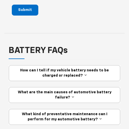
Submit
BATTERY FAQs
How can I tell if my vehicle battery needs to be
charged or replaced?
What are the main causes of automotive battery
failure?
What kind of preventative maintenance can I
perform for my automotive battery?