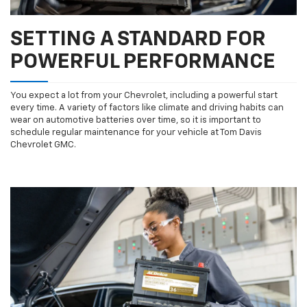
SETTING A STANDARD FOR
POWERFUL PERFORMANCE
You expect a lot from your Chevrolet, including a powerful start
every time. A variety of factors like climate and driving habits can
wear on automotive batteries over time, so it is important to
schedule regular maintenance for your vehicle at Tom Davis
Chevrolet GMC.