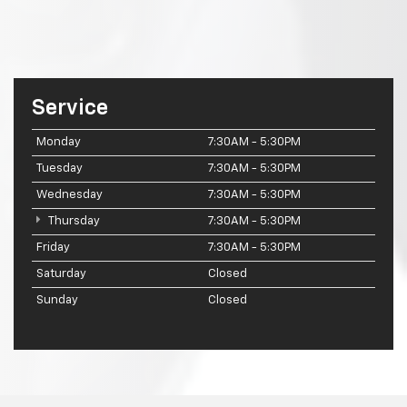
Service
Monday
7:30AM - 5:30PM
Tuesday
7:30AM - 5:30PM
Wednesday
7:30AM - 5:30PM
Thursday
7:30AM - 5:30PM
Friday
7:30AM - 5:30PM
Saturday
Closed
Sunday
Closed