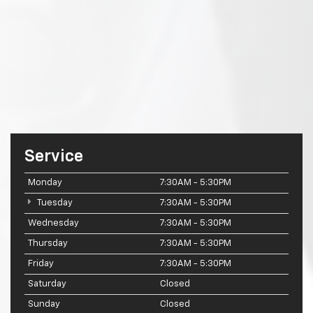
Service
Monday
7:30AM - 5:30PM
Tuesday
7:30AM - 5:30PM
Wednesday
7:30AM - 5:30PM
Thursday
7:30AM - 5:30PM
Friday
7:30AM - 5:30PM
Saturday
Closed
Sunday
Closed