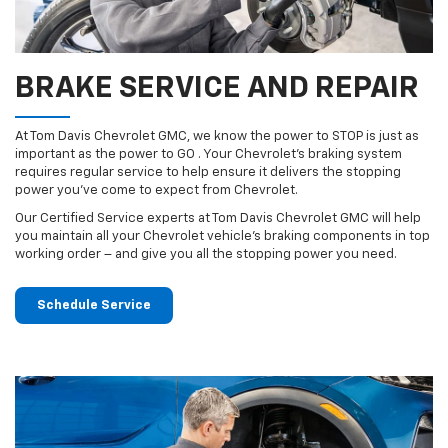
BRAKE SERVICE AND REPAIR
At Tom Davis Chevrolet GMC, we know the power to STOP is just as
important as the power to GO . Your Chevrolet’s braking system
requires regular service to help ensure it delivers the stopping
power you’ve come to expect from Chevrolet.
Our Certified Service experts at Tom Davis Chevrolet GMC will help
you maintain all your Chevrolet vehicle’s braking components in top
working order – and give you all the stopping power you need.
Schedule Service