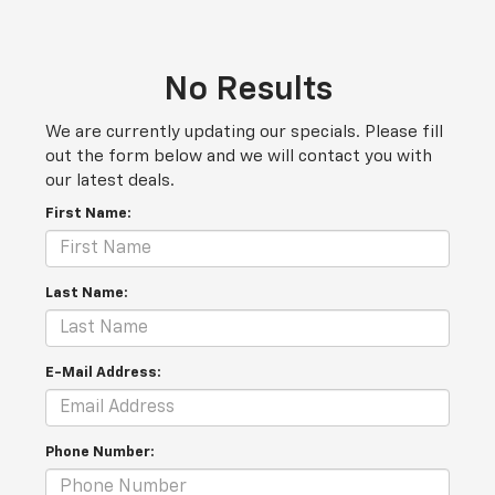
No Results
We are currently updating our specials. Please fill
out the form below and we will contact you with
our latest deals.
First Name:
Last Name:
E-Mail Address:
Phone Number: