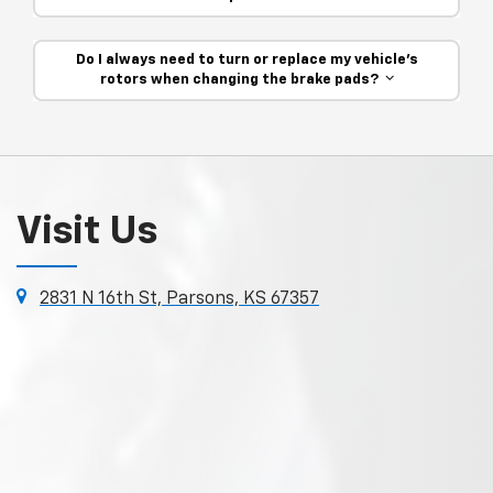
Do I always need to turn or replace my vehicle’s
rotors when changing the brake pads?
Visit Us
2831 N 16th St, Parsons, KS 67357