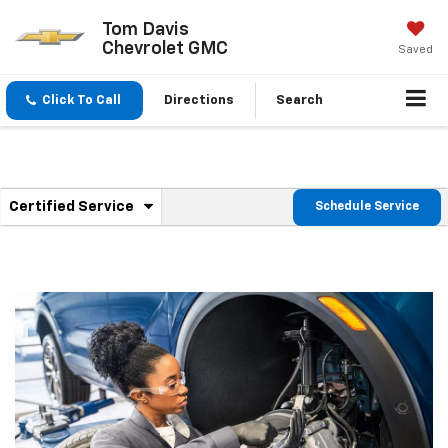
Tom Davis
Chevrolet GMC
Saved
Click To Call
Directions
Search
.
Certified Service
Schedule Service
Service
Select
to
Sub-
view
additional
Navigation
service
content