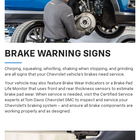
BRAKE WARNING SIGNS
Chirping, squealing, whistling, shaking when stopping, and grinding
are all signs that your Chevrolet vehicle’s brakes need service.
Your vehicle may also feature Brake Wear Indicators or a Brake Pad
Life Monitor that uses front and rear thickness sensors to estimate
brake pad wear. When service is needed, visit the Certified Service
experts at Tom Davis Chevrolet GMC to inspect and service your
Chevrolet’s braking system – and ensure all brake components are
working properly and as designed.