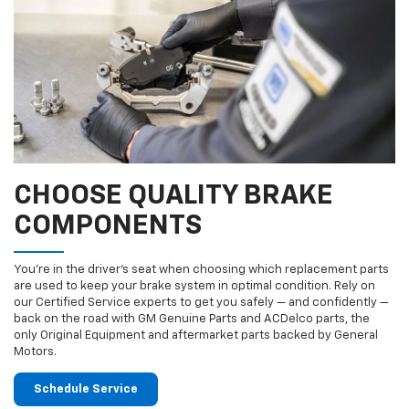
CHOOSE QUALITY BRAKE
COMPONENTS
You’re in the driver’s seat when choosing which replacement parts
are used to keep your brake system in optimal condition. Rely on
our Certified Service experts to get you safely — and confidently —
back on the road with GM Genuine Parts and ACDelco parts, the
only Original Equipment and aftermarket parts backed by General
Motors.
Schedule Service