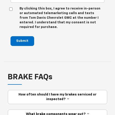
By clicking this box, I agree to receive in-person
or automated telemarketing calls and texts
from Tom Davis Chevrolet GMC at the number I
entered. I understand that my consent is not
required for purchase.
Submit
BRAKE FAQs
How often should I have my brakes serviced or
inspected?
What brake components wear out?