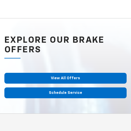
EXPLORE OUR BRAKE
OFFERS
View All Offers
Schedule Service