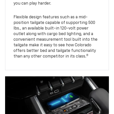
you can play harder.
Flexible design features such as a mid-
position tailgate capable of supporting 500
lbs., an available built-in 120-volt power
outlet along with cargo bed lighting, and a
convenient measurement tool built into the
tailgate make it easy to see how Colorado
offers better bed and tailgate functionality
8
than any other competitor in its class.