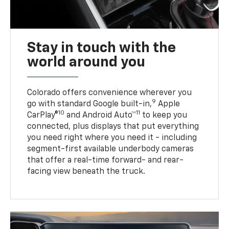
Stay in touch with the
world around you
Colorado offers convenience wherever you
9
go with standard Google built-in,
Apple
10
11
CarPlay®
and Android Auto™
to keep you
connected, plus displays that put everything
you need right where you need it - including
segment-first available underbody cameras
that offer a real-time forward- and rear-
facing view beneath the truck.