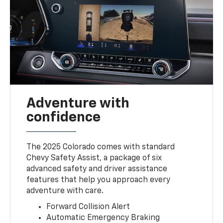
Adventure with
confidence
The 2025 Colorado comes with standard
Chevy Safety Assist, a package of six
advanced safety and driver assistance
features that help you approach every
adventure with care.
Forward Collision Alert
Automatic Emergency Braking