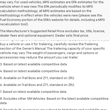
may vary. For used vehicles, MPG estimates are EPA estimates for the
vehicle when it was new. The EPA periodically modifies its MPG
calculation methodology; all MPG estimates are based on the
methodology in effect when the vehicles were new (please see the
Fuel Economy portion of the EPA's website for details, including a MPG
1. The Manufacturer’s Suggested Retail Price excludes tax, title, license,
recalculation tool).
dealer fees and optional equipment. Dealer sets the final price.
The Manufacturer's Suggested Retail Price excludes tax, title, license,
2. Requires Colorado with Advanced Trailering Package. Maximum
dealer fees and optional equipment. Dealer sets final price.
trailering ratings are intended for comparison purposes only. Before you
buy a vehicle or use it for trailering, carefully review the Trailering
section of the Owner’s Manual. The trailering capacity of your specific
vehicle may vary. The weight of passengers, cargo and options or
accessories may reduce the amount you can trailer.
3. Based on latest available competitive data
4. Based on latest available competitive data.
5. Available on Trail Boss and Z71, standard on ZR2.
6. Available on Trail Boss and Z71, standard on ZR2.
7. Based on latest available competitive data.
8. Excludes other GM Vehicles. Based on the latest available competitive
data.