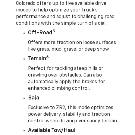
Colorado offers up to five available drive
modes to help optimize your truck’s
performance and adjust to challenging road
conditions with the simple turn of a dial.
5
Off-Road
Offers more traction on loose surfaces
like grass, mud, gravel or deep snow.
6
Terrain
Perfect for tackling steep hills or
crawling over obstacles. Can also
automatically apply the brakes for
enhanced climbing control.
Baja
Exclusive to ZR2, this mode optimizes
power delivery, stability and traction
control when driving over sandy terrain.
Available Tow/Haul