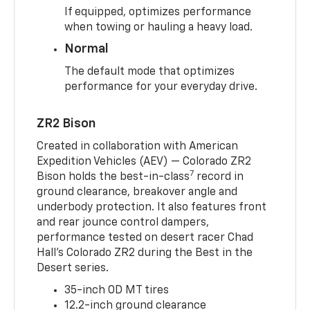
If equipped, optimizes performance
when towing or hauling a heavy load.
Normal
The default mode that optimizes
performance for your everyday drive.
ZR2 Bison
Created in collaboration with American
Expedition Vehicles (AEV) — Colorado ZR2
7
Bison holds the best-in-class
record in
ground clearance, breakover angle and
underbody protection. It also features front
and rear jounce control dampers,
performance tested on desert racer Chad
Hall’s Colorado ZR2 during the Best in the
Desert series.
35-inch OD MT tires
12.2-inch ground clearance