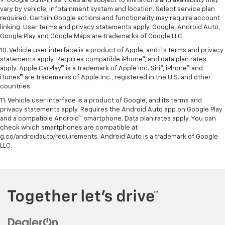
9. Google built-in services are subject to limitations and availability may
vary by vehicle, infotainment system and location. Select service plan
required. Certain Google actions and functionality may require account
linking. User terms and privacy statements apply. Google, Android Auto,
Google Play and Google Maps are trademarks of Google LLC.
10. Vehicle user interface is a product of Apple, and its terms and privacy
statements apply. Requires compatible iPhone®, and data plan rates
apply. Apple CarPlay® is a trademark of Apple Inc. Siri®, iPhone® and
iTunes® are trademarks of Apple Inc., registered in the U.S. and other
countries.
11. Vehicle user interface is a product of Google, and its terms and
privacy statements apply. Requires the Android Auto app on Google Play
and a compatible Android™ smartphone. Data plan rates apply. You can
check which smartphones are compatible at
g.co/androidauto/requirements. Android Auto is a trademark of Google
LLC.