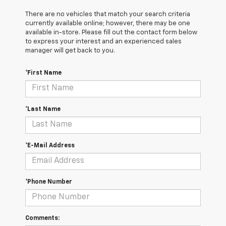
There are no vehicles that match your search criteria
currently available online; however, there may be one
available in-store. Please fill out the contact form below
to express your interest and an experienced sales
manager will get back to you.
*First Name
*Last Name
*E-Mail Address
*Phone Number
Comments: