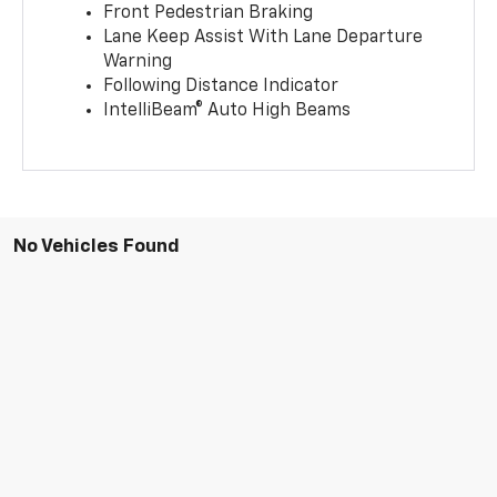
Front Pedestrian Braking
Lane Keep Assist With Lane Departure
Warning
Following Distance Indicator
IntelliBeam® Auto High Beams
No Vehicles Found