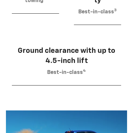
ty
towing
3
Best-in-class
Ground clearance with up to
4.5-inch lift
4
Best-in-class