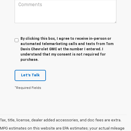
By clicking this box, I agree to receive in-person or
automated telemarketing calls and texts from Tom
Davis Chevrolet GMC at the number I entered. I
understand that my consent is not required for
purchase.
Let's Talk
*Required Fields
Tax, title, license, dealer added accessories, and doc fees are extra.
MPG estimates on this website are EPA estimates; your actual mileage