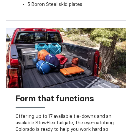
5 Boron Steel skid plates
Form that functions
Offering up to 17 available tie-downs and an
available StowFlex tailgate, the eye-catching
Colorado is ready to help you work hard so