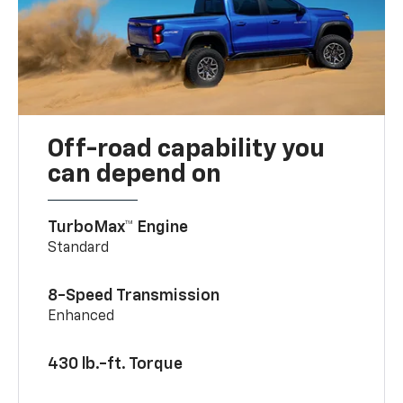
Off-road capability you
can depend on
TurboMax™ Engine
Standard
8-Speed Transmission
Enhanced
430 lb.-ft. Torque