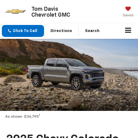
Tom Davis
Chevrolet GMC
Saved
Click To Call
Directions
Search
1
As shown: $36,795