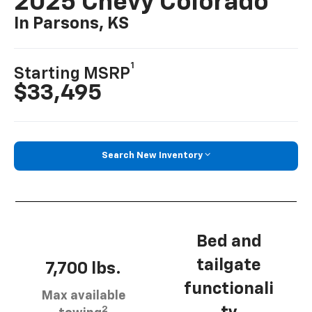
2025 Chevy Colorado
In Parsons, KS
1
Starting MSRP
$33,495
Search New Inventory
Bed and
tailgate
7,700 lbs.
functionali
Max available
2