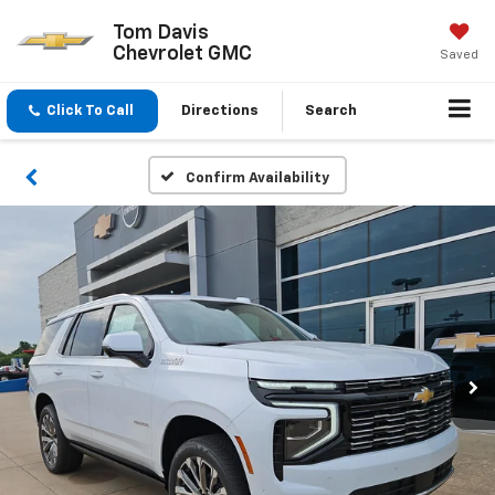
Tom Davis
Chevrolet GMC
Saved
Click To Call
Directions
Search
Confirm Availability