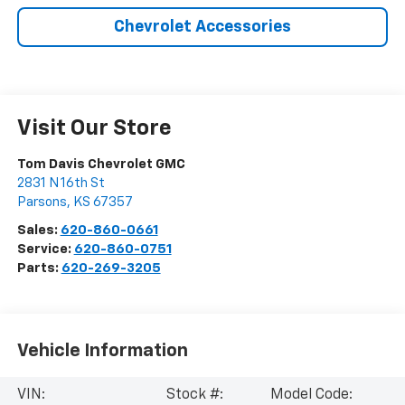
Chevrolet Accessories
Visit Our Store
Tom Davis Chevrolet GMC
2831 N 16th St
Parsons
,
KS
67357
Sales:
620-860-0661
Service:
620-860-0751
Parts:
620-269-3205
Vehicle Information
VIN:
Stock #:
Model Code: