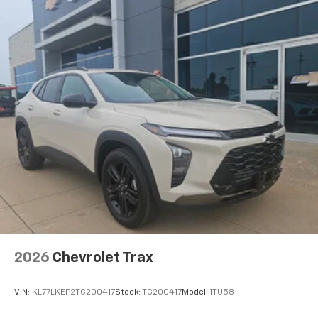
2026
Chevrolet Trax
VIN:
KL77LKEP2TC200417
Stock:
TC200417
Model:
1TU58