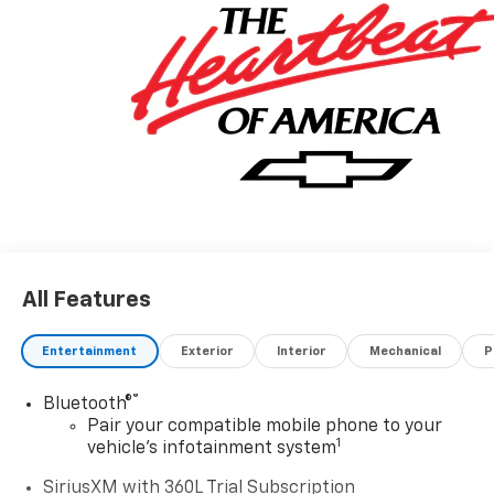
All Features
Entertainment
Exterior
Interior
Mechanical
P
®
Bluetooth®
Pair your compatible mobile phone to your
1
vehicle's infotainment system
SiriusXM with 360L Trial Subscription