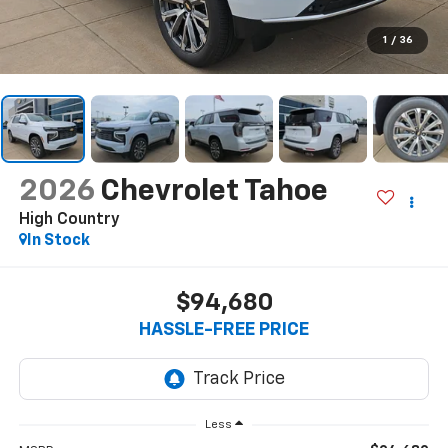
1
/
36
2026
Chevrolet Tahoe
High Country
In Stock
$94,680
HASSLE-FREE PRICE
Less