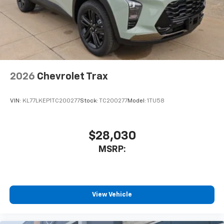
2026
Chevrolet Trax
VIN:
KL77LKEP1TC200277
Stock:
TC200277
Model:
1TU58
$28,030
MSRP:
View Vehicle