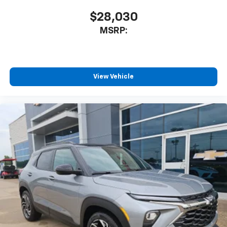
$28,030
MSRP:
View Vehicle