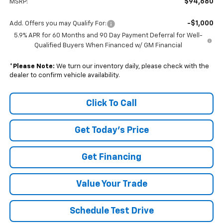
$94,680
MSRP:
-$1,000
Add. Offers you may Qualify For:
5.9% APR for 60 Months and 90 Day Payment Deferral for Well-
Qualified Buyers When Financed w/ GM Financial
*
Please Note:
We turn our inventory daily, please check with the
dealer to confirm vehicle availability.
Click To Call
Get Today's Price
Get Financing
Value Your Trade
Schedule Test Drive