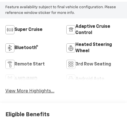
Feature availability subject to final vehicle configuration. Please
reference window sticker for more info.
Adaptive Cruise
Super Cruise
Control
Heated Steering
Bluetooth®
Wheel
Remote Start
3rd Row Seating
4WD/AWD
Android Auto
View More Highlights...
Eligible Benefits