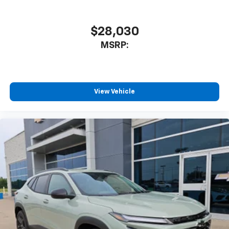
17.7" diagonal advanced color LCD display with
Google built-in compatibility
1
Includes navigation capability
$28,030
Connected apps, and personalized profiles for
MSRP:
each driver's setting
Natural voice recognition and phone
integration
™
Apple CarPlay
capability for compatible
View Vehicle
2
phones
™
Android Auto
capability for compatible
3
phones