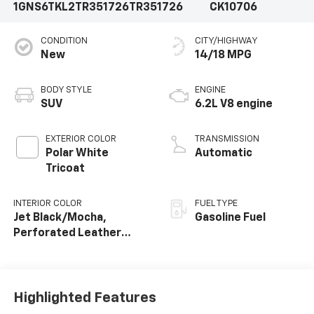
1GNS6TKL2TR351726
TR351726
CK10706
CONDITION
CITY/HIGHWAY
New
14/18 MPG
BODY STYLE
ENGINE
SUV
6.2L V8 engine
EXTERIOR COLOR
TRANSMISSION
Polar White
Automatic
Tricoat
INTERIOR COLOR
FUEL TYPE
Jet Black/Mocha,
Gasoline Fuel
Perforated Leather
Seating Surfaces
Highlighted Features