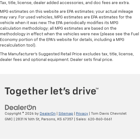
Tax, title, license, dealer added accessories, and doc fees are extra.
MPG estimates on this website are EPA estimates; your actual mileage
may vary. For used vehicles, MPG estimates are EPA estimates for the
vehicle when it was new. The EPA periodically modifies its MPG
calculation methodology; all MPG estimates are based on the
methodology in effect when the vehicles were new (please see the Fuel
Economy portion of the EPA's website for details, including a MPG
recalculation tool).
The Manufacturer's Suggested Retail Price excludes tax, title, license,
dealer fees and optional equipment. Dealer sets final price.
Copyright © 2026
by
DealerOn
|
Sitemap
|
Privacy
| Tom Davis Chevrolet
GMC
|
2831 N 16th St,
Parsons,
KS
67357
| Sales:
620-860-0661