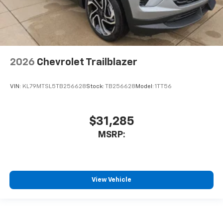
2026
Chevrolet Trailblazer
VIN:
KL79MTSL5TB256628
Stock:
TB256628
Model:
1TT56
$31,285
MSRP:
View Vehicle