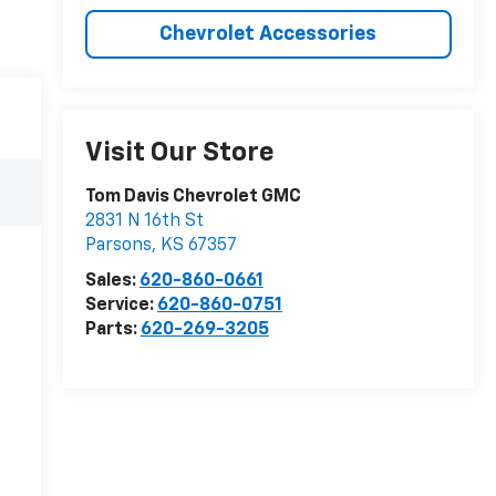
Chevrolet Accessories
Visit Our Store
Tom Davis Chevrolet GMC
2831 N 16th St
Parsons
,
KS
67357
Sales:
620-860-0661
Service:
620-860-0751
Parts:
620-269-3205