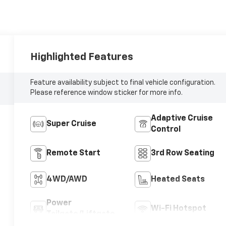
Highlighted Features
Feature availability subject to final vehicle configuration.
Please reference window sticker for more info.
Adaptive Cruise
Super Cruise
Control
Remote Start
3rd Row Seating
4WD/AWD
Heated Seats
Power
Wi-Fi Hotspot
Tailgate/Liftgate