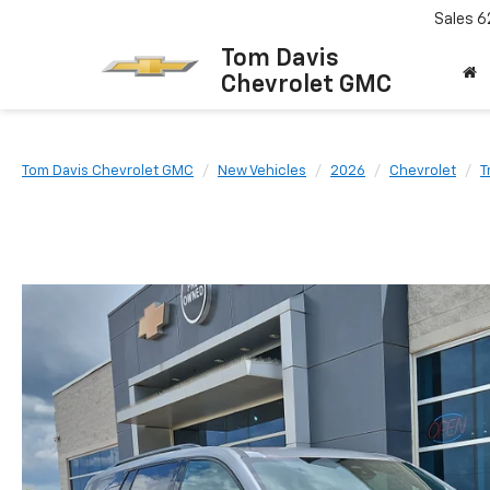
Sales
6
Tom Davis
Chevrolet GMC
Tom Davis Chevrolet GMC
New Vehicles
2026
Chevrolet
T