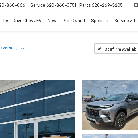
20-860-0661
Service
620-860-0751
Parts
620-269-3205
Test Drive Chevy EV
New
Pre-Owned
Specials
Service & P
raverse
Z71
Confirm Availabi