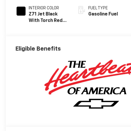
INTERIOR COLOR
FUEL TYPE
Z71 Jet Black
Gasoline Fuel
With Torch Red
Stitching, Evotex
Seat Trim
Eligible Benefits