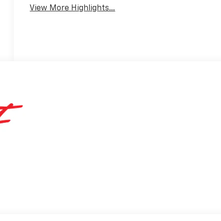
View More Highlights...