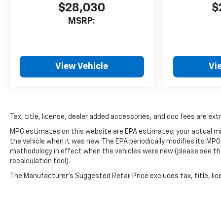
$28,030
$
MSRP:
View Vehicle
Vi
Tax, title, license, dealer added accessories, and doc fees are extr
MPG estimates on this website are EPA estimates; your actual mi
the vehicle when it was new. The EPA periodically modifies its MP
methodology in effect when the vehicles were new (please see the
recalculation tool).
The Manufacturer's Suggested Retail Price excludes tax, title, lice