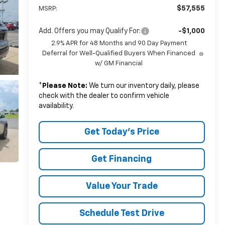
$57,555
MSRP:
Add. Offers you may Qualify For:
-$1,000
2.9% APR for 48 Months and 90 Day Payment
Deferral for Well-Qualified Buyers When Financed
w/ GM Financial
*
Please Note:
We turn our inventory daily, please
check with the dealer to confirm vehicle
availability.
Get Today's Price
Get Financing
Value Your Trade
Schedule Test Drive