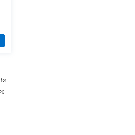
 for
MPG