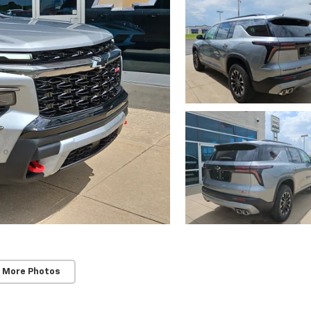
 More Photos