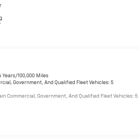
r
g
r
6 Years/100,000 Miles
cial, Government, And Qualified Fleet Vehicles: 5
ain Commercial, Government, And Qualified Fleet Vehicles: 5
es