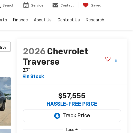
Search
Service
Contact
Saved
arts
Finance
About Us
Contact Us
Research
lity
2026
Chevrolet
Traverse
Z71
In Stock
$57,555
HASSLE-FREE PRICE
Less