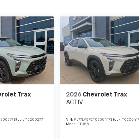
rolet Trax
2026
Chevrolet Trax
ACTIV
C200277
Stock:
TC200277
VIN:
KL77LKEP2TC200417
Stock:
TC20041
Model:
1TU58