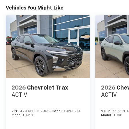
Vehicles You Might Like
2026
Chevrolet Trax
2026
Chev
ACTIV
ACTIV
VIN:
KL77LKEP2TC200241
Stock:
TC200241
VIN:
KL77LKEP1T
Model:
1TU58
Model:
1TU58