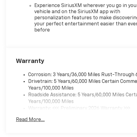
Experience SiriusXM wherever you go in you
vehicle and on the SiriusXM app with
personalization features to make discoverin
your perfect entertainment easier than eve
before
Warranty
Corrosion: 3 Years/36,000 Miles Rust-Through 
Drivetrain: 5 Years/60,000 Miles Certain Commer
Years/100,000 Miles
Roadside Assistance: 5 Years/60,000 Miles Cert
Years/100,000 Miles
Warranty: <<< Preliminary 2026 Warranty >>>
Basic: 3 Years/36,000 Miles
Read More...
Maintenance: First Visit: 12 Months/12,000 Mil