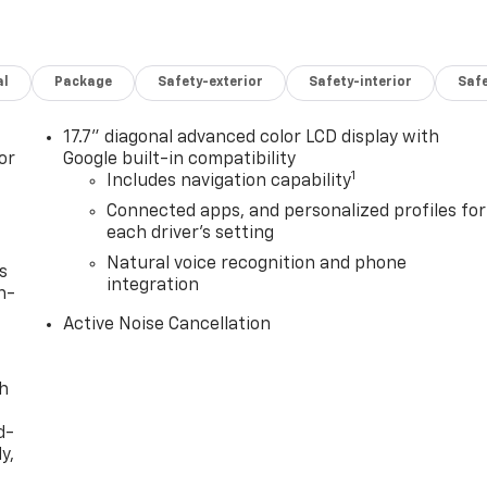
al
Package
Safety-exterior
Safety-interior
Saf
17.7" diagonal advanced color LCD display with
or
Google built-in compatibility
1
Includes navigation capability
Connected apps, and personalized profiles for
each driver's setting
Natural voice recognition and phone
s
integration
n-
Active Noise Cancellation
th
d-
y,