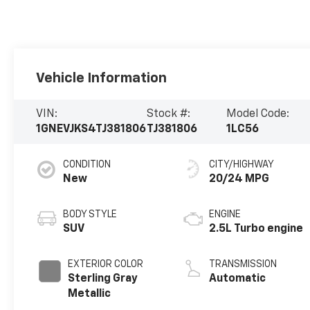
Vehicle Information
VIN:
Stock #:
Model Code:
1GNEVJKS4TJ381806
TJ381806
1LC56
CONDITION
CITY/HIGHWAY
New
20/24 MPG
BODY STYLE
ENGINE
SUV
2.5L Turbo engine
EXTERIOR COLOR
TRANSMISSION
Sterling Gray
Automatic
Metallic