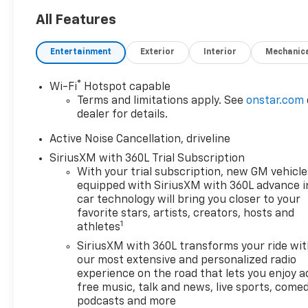
All Features
Entertainment
Exterior
Interior
Mechanic
®
Wi-Fi
Hotspot capable
Terms and limitations apply. See
onstar.com
dealer for details.
Active Noise Cancellation, driveline
SiriusXM with 360L Trial Subscription
With your trial subscription, new GM vehicle
equipped with SiriusXM with 360L advance i
car technology will bring you closer to your
favorite stars, artists, creators, hosts and
1
athletes
SiriusXM with 360L transforms your ride wi
our most extensive and personalized radio
experience on the road that lets you enjoy a
free music, talk and news, live sports, comed
podcasts and more