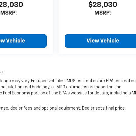
28,030
$28,030
MSRP:
MSRP:
ew Vehicle
View Vehicle
a.
leage may vary. For used vehicles, MPG estimates are EPA estimates
G calculation methodology; all MPG estimates are based on the
 Fuel Economy portion of the EPA's website for details, including a 
nse, dealer fees and optional equipment. Dealer sets final price.