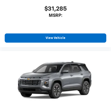
$31,285
MSRP:
View Vehicle