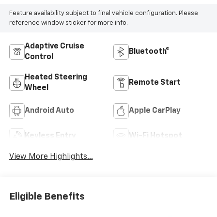
Feature availability subject to final vehicle configuration. Please
reference window sticker for more info.
Adaptive Cruise
Bluetooth®
Control
Heated Steering
Remote Start
Wheel
Android Auto
Apple CarPlay
Keyless Entry
Wi-Fi Hotspot
View More Highlights...
Eligible Benefits