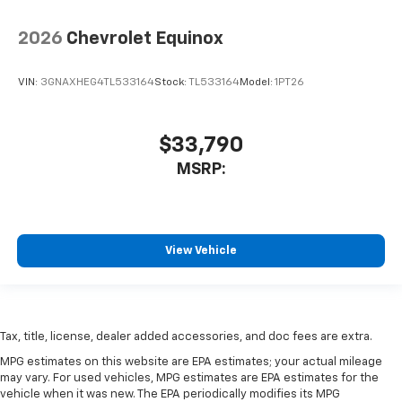
2026
Chevrolet Equinox
VIN:
3GNAXHEG4TL533164
Stock:
TL533164
Model:
1PT26
$33,790
MSRP:
View Vehicle
Tax, title, license, dealer added accessories, and doc fees are extra.
MPG estimates on this website are EPA estimates; your actual mileage
may vary. For used vehicles, MPG estimates are EPA estimates for the
vehicle when it was new. The EPA periodically modifies its MPG