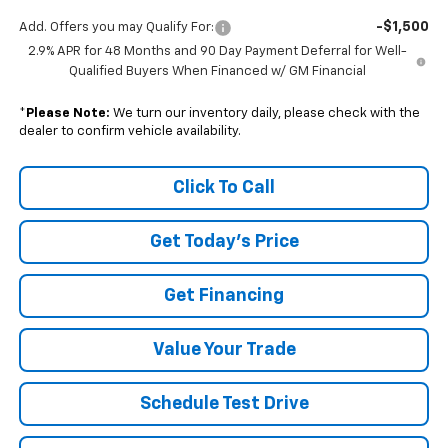
-$1,500
Add. Offers you may Qualify For:
2.9% APR for 48 Months and 90 Day Payment Deferral for Well-
Qualified Buyers When Financed w/ GM Financial
*
Please Note:
We turn our inventory daily, please check with the
dealer to confirm vehicle availability.
Click To Call
Get Today's Price
Get Financing
Value Your Trade
Schedule Test Drive