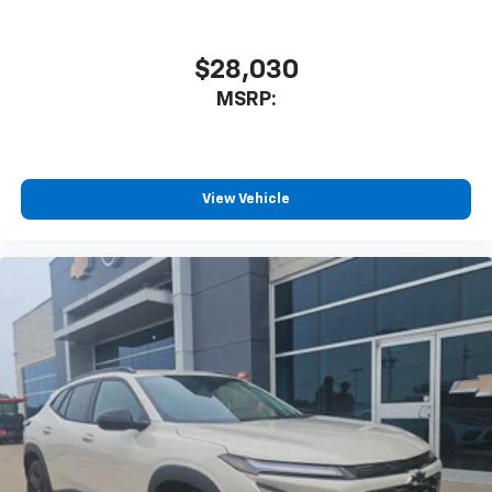
to enjoy in your vehicle and on the SiriusXM
app - from ad-free music, talk and sports, to
1
comedy, news, podcasts and more
$28,030
Enjoy channels curated by DJs, personalities
MSRP:
and tastemakers for a listening experience
you can't live without
Plus, take the full SiriusXM experience with
you everywhere you go with the SiriusXM app
View Vehicle
- at home, on your phone or connected
devices, and unlock other exclusives that
bring you even closer to your favorite stars,
artists, creators, hosts and athletes