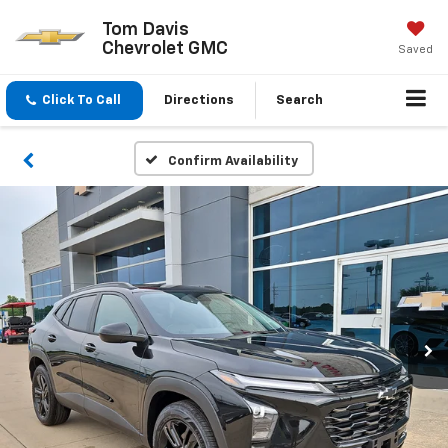
Tom Davis
Chevrolet GMC
Saved
Click To Call
Directions
Search
Confirm Availability