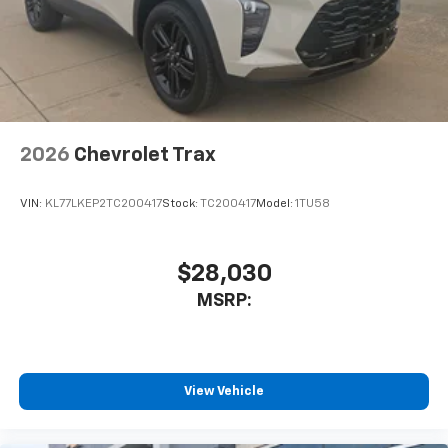
2026
Chevrolet Trax
VIN:
KL77LKEP2TC200417
Stock:
TC200417
Model:
1TU58
$28,030
MSRP:
View Vehicle