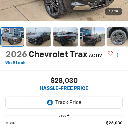
1
/
28
2026
Chevrolet Trax
ACTIV
In Stock
$28,030
HASSLE-FREE PRICE
Less
$28,030
MSRP: