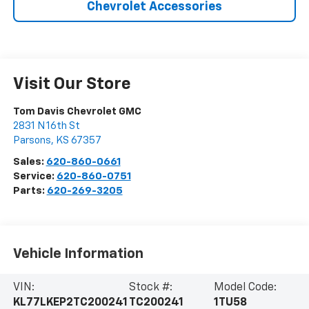
Chevrolet Accessories
Visit Our Store
Tom Davis Chevrolet GMC
2831 N 16th St
Parsons
,
KS
67357
Sales:
620-860-0661
Service:
620-860-0751
Parts:
620-269-3205
Vehicle Information
VIN:
Stock #:
Model Code:
KL77LKEP2TC200241
TC200241
1TU58