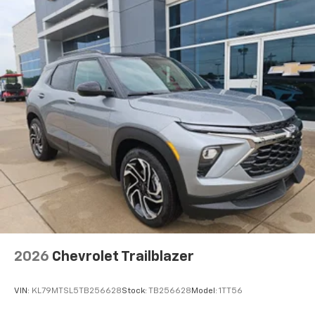
2026
Chevrolet Trailblazer
VIN:
KL79MTSL5TB256628
Stock:
TB256628
Model:
1TT56