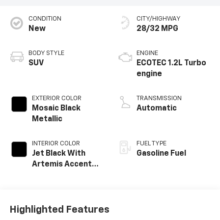
CONDITION
CITY/HIGHWAY
New
28/32 MPG
BODY STYLE
ENGINE
SUV
ECOTEC 1.2L Turbo
engine
EXTERIOR COLOR
TRANSMISSION
Mosaic Black
Automatic
Metallic
INTERIOR COLOR
FUEL TYPE
Jet Black With
Gasoline Fuel
Artemis Accents,
Evotex Seat Trim
Highlighted Features