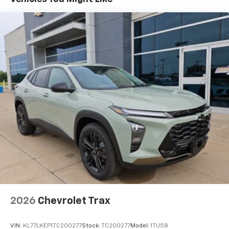
Vehicle user interface is a product of Google
and its terms and privacy statements apply.
To use Android Auto on your car display, you'll
need an Android phone running Android 6 or
higher, an active data plan, and the Android
Auto app. Google, Android and Android Auto
are trademarks of Google LLC.
Active Noise Cancellation
This technology blocks and absorbs sound, as
well as dampens and eliminates vibrations,
helping to leave outside noise where it
belongs
In-cabin microphones distinguish unwanted
noise and cancels it to help create a quiet
interior cabin
Antenna, roof-mounted
6-speaker audio system
2026
Chevrolet Trax
SiriusXM Trial Subscription
With your trial subscription, get access to all
of your favorite entertainment from SiriusXM
VIN:
KL77LKEP1TC200277
Stock:
TC200277
Model:
1TU58