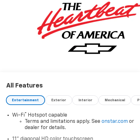
All Features
Entertainment
Exterior
Interior
Mechanical
P
®
Wi-Fi
Hotspot capable
Terms and limitations apply. See
onstar.com
or
dealer for details.
11" diagonal HD color touchscreen