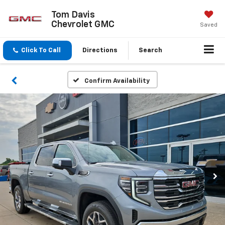
Tom Davis
Chevrolet GMC
Saved
Click To Call
Directions
Search
Confirm Availability