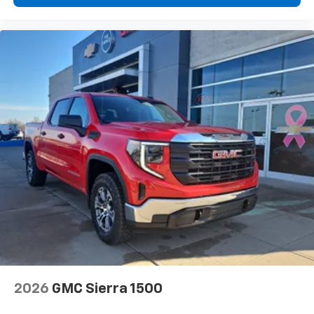
2026
GMC Sierra 1500