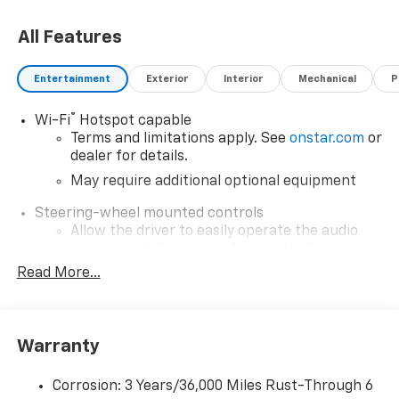
All Features
Entertainment
Exterior
Interior
Mechanical
P
®
Wi-Fi
Hotspot capable
Terms and limitations apply. See
onstar.com
or
dealer for details.
May require additional optional equipment
Steering-wheel mounted controls
Allow the driver to easily operate the audio
system and phone interface controls
Read More...
May require additional optional equipment
SiriusXM with 360L Trial Subscription
With your trial subscription, new GM vehicles
equipped with SiriusXM with 360L advance in-
Warranty
car technology will bring you closer to your
favorite stars, artists, creators, hosts and
Corrosion: 3 Years/36,000 Miles Rust-Through 6
1
athletes