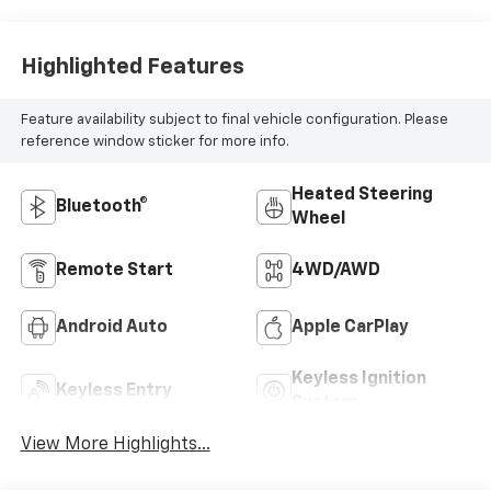
Leather-
Appointed Front
Outboard Seat
Highlighted Features
Trim
Feature availability subject to final vehicle configuration. Please
reference window sticker for more info.
Heated Steering
Bluetooth®
Wheel
Remote Start
4WD/AWD
Android Auto
Apple CarPlay
Keyless Ignition
Keyless Entry
System
View More Highlights...