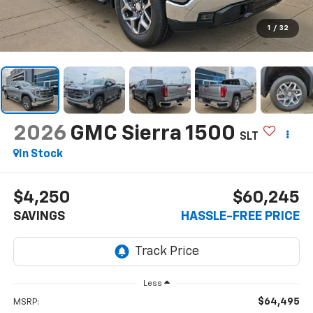
1
/
32
2026
GMC Sierra 1500
SLT
In Stock
$4,250
$60,245
SAVINGS
HASSLE-FREE PRICE
Less
$64,495
MSRP: