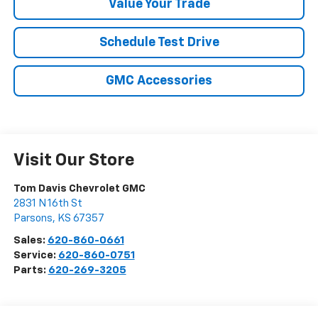
Value Your Trade
Schedule Test Drive
GMC Accessories
Visit Our Store
Tom Davis Chevrolet GMC
2831 N 16th St
Parsons
,
KS
67357
Sales:
620-860-0661
Service:
620-860-0751
Parts:
620-269-3205