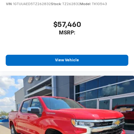
VIN:
1GTUUAED5TZ262832
Stock:
TZ262832
Model:
TK10543
$57,460
MSRP:
View Vehicle