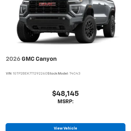
Vehicle user interface is a product of Google
and its terms and privacy statements apply.
To use Android Auto on your car display, you'll
need an Android phone running Android 6 or
higher, an active data plan, and the Android
Auto app. Google, Android and Android Auto
are trademarks of Google LLC.
®
Bluetooth®
Pair your compatible mobile phone to your
2026
GMC Canyon
1
vehicle's infotainment system
Place and receive hands-free phone calls
VIN:
1GTP2BEK7T1292260
Stock:
Model:
T4C43
Store your phone's contact list in the system
to place an outgoing call quickly using the
touch-screen display or voice command
$48,145
system
MSRP:
With streaming audio capability, you can
listen to files stored on your phone or
Bluetooth® digital media device
View Vehicle