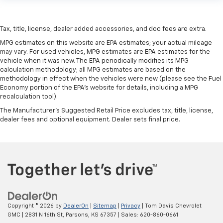
Tax, title, license, dealer added accessories, and doc fees are extra.
MPG estimates on this website are EPA estimates; your actual mileage
may vary. For used vehicles, MPG estimates are EPA estimates for the
vehicle when it was new. The EPA periodically modifies its MPG
calculation methodology; all MPG estimates are based on the
methodology in effect when the vehicles were new (please see the Fuel
Economy portion of the EPA's website for details, including a MPG
recalculation tool).
The Manufacturer's Suggested Retail Price excludes tax, title, license,
dealer fees and optional equipment. Dealer sets final price.
Copyright © 2026
by
DealerOn
|
Sitemap
|
Privacy
| Tom Davis Chevrolet
GMC
|
2831 N 16th St,
Parsons,
KS
67357
| Sales:
620-860-0661