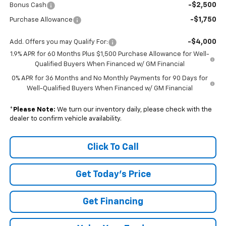
-$2,500
Bonus Cash
-$1,750
Purchase Allowance
-$4,000
Add. Offers you may Qualify For:
1.9% APR for 60 Months Plus $1,500 Purchase Allowance for Well-
Qualified Buyers When Financed w/ GM Financial
0% APR for 36 Months and No Monthly Payments for 90 Days for
Well-Qualified Buyers When Financed w/ GM Financial
*
Please Note:
We turn our inventory daily, please check with the
dealer to confirm vehicle availability.
Click To Call
Get Today's Price
Get Financing