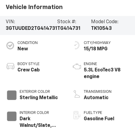
Vehicle Information
VIN:
Stock #:
Model Code:
3GTUUDED2TG414731
TG414731
TK10543
CONDITION
CITY/HIGHWAY
New
15/18 MPG
BODY STYLE
ENGINE
Crew Cab
5.3L EcoTec3 V8
engine
EXTERIOR COLOR
TRANSMISSION
Sterling Metallic
Automatic
INTERIOR COLOR
FUEL TYPE
Dark
Gasoline Fuel
Walnut/Slate,
Perforated