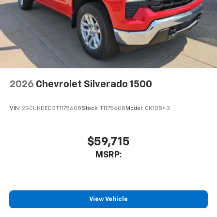
2026
Chevrolet Silverado 1500
VIN:
2GCUKDED3T1175608
Stock:
T1175608
Model:
CK10543
$59,715
MSRP:
View Vehicle