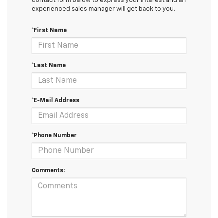
contact form below to express your interest and an
experienced sales manager will get back to you.
*First Name
*Last Name
*E-Mail Address
*Phone Number
Comments: