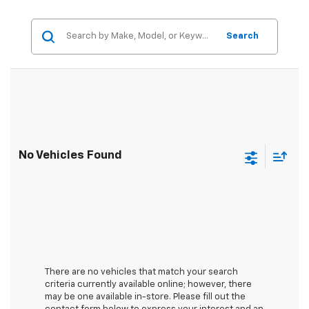
Search
No Vehicles Found
There are no vehicles that match your search
criteria currently available online; however, there
may be one available in-store. Please fill out the