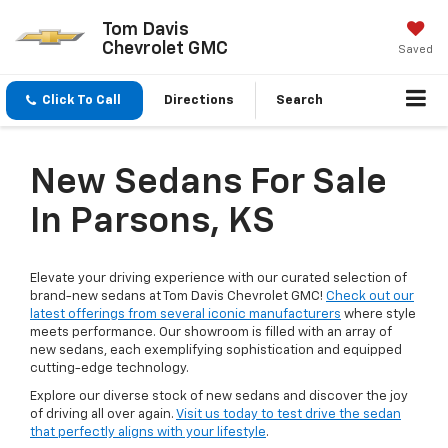
Tom Davis
Chevrolet GMC
Saved
Click To Call
Directions
Search
New Sedans For Sale
In Parsons, KS
Elevate your driving experience with our curated selection of
brand-new sedans at Tom Davis Chevrolet GMC!
Check out our
latest offerings from several iconic manufacturers
where style
meets performance. Our showroom is filled with an array of
new sedans, each exemplifying sophistication and equipped
cutting-edge technology.
Explore our diverse stock of new sedans and discover the joy
of driving all over again.
Visit us today to test drive the sedan
that perfectly aligns with your lifestyle
.