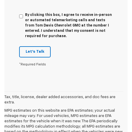
By clicking this box, I agree to receive in-person
or automated telemarketing calls and texts
from Tom Davis Chevrolet GMC at the number I
entered. I understand that my consent is not
required for purchase.
Let's Talk
*Required Fields
Tax, title, license, dealer added accessories, and doc fees are
extra.
MPG estimates on this website are EPA estimates; your actual
mileage may vary. For used vehicles, MPG estimates are EPA
estimates for the vehicle when it was new. The EPA periodically
modifies its MPG calculation methodology; all MPG estimates are
based on the methodology in effect when the vehicles were new