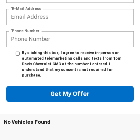
*E-Mail Address
*Phone Number
By clicking this box, I agree to receive in-person or
automated telemarketing calls and texts from Tom
Davis Chevrolet GMC at the number I entered. I
understand that my consent is not required for
purchase.
Get My Offer
No Vehicles Found