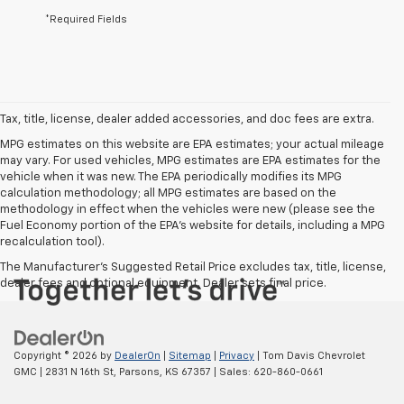
*Required Fields
Tax, title, license, dealer added accessories, and doc fees are extra.
MPG estimates on this website are EPA estimates; your actual mileage
may vary. For used vehicles, MPG estimates are EPA estimates for the
vehicle when it was new. The EPA periodically modifies its MPG
calculation methodology; all MPG estimates are based on the
methodology in effect when the vehicles were new (please see the
Fuel Economy portion of the EPA's website for details, including a MPG
recalculation tool).
The Manufacturer's Suggested Retail Price excludes tax, title, license,
dealer fees and optional equipment. Dealer sets final price.
Copyright © 2026
by
DealerOn
|
Sitemap
|
Privacy
| Tom Davis Chevrolet
GMC
|
2831 N 16th St,
Parsons,
KS
67357
| Sales:
620-860-0661