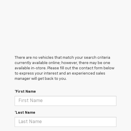
There are no vehicles that match your search criteria
currently available online; however, there may be one
available in-store. Please fill out the contact form below
to express your interest and an experienced sales
manager will get back to you.
*First Name
*Last Name