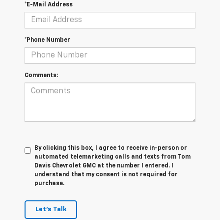
*E-Mail Address
*Phone Number
Comments:
By clicking this box, I agree to receive in-person or
automated telemarketing calls and texts from Tom
Davis Chevrolet GMC at the number I entered. I
understand that my consent is not required for
purchase.
Let's Talk