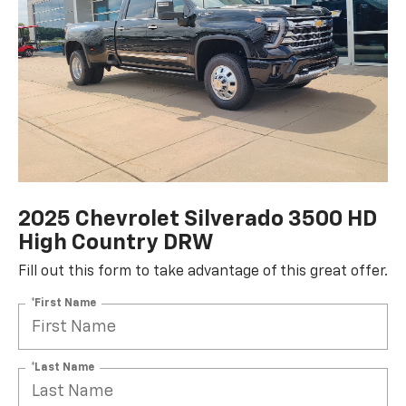
2025 Chevrolet Silverado 3500 HD
High Country DRW
Fill out this form to take advantage of this great offer.
*First Name
*Last Name