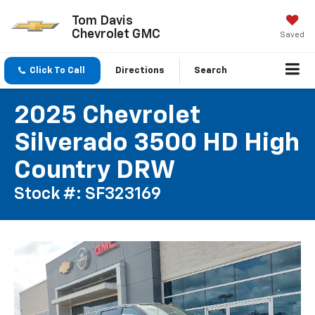
Tom Davis
Chevrolet GMC
Saved
Click To Call
Directions
Search
2025 Chevrolet
Silverado 3500 HD High
Country DRW
Stock #: SF323169