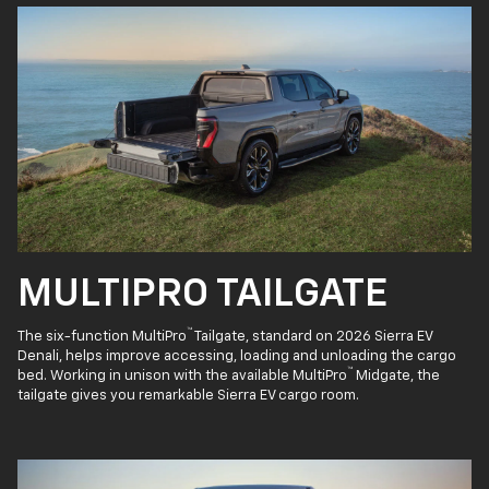
MULTIPRO TAILGATE
™
The six-function MultiPro
Tailgate, standard on 2026 Sierra EV
Denali, helps improve accessing, loading and unloading the cargo
™
bed. Working in unison with the available MultiPro
Midgate, the
tailgate gives you remarkable Sierra EV cargo room.