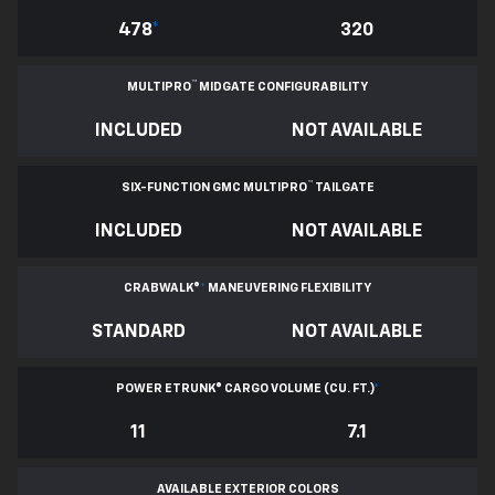
478
*
320
™
MULTIPRO
MIDGATE CONFIGURABILITY
INCLUDED
NOT AVAILABLE
™
SIX-FUNCTION GMC MULTIPRO
TAILGATE
INCLUDED
NOT AVAILABLE
CRABWALK®
*
MANEUVERING FLEXIBILITY
STANDARD
NOT AVAILABLE
POWER ETRUNK® CARGO VOLUME (CU. FT.)
*
11
7.1
AVAILABLE EXTERIOR COLORS