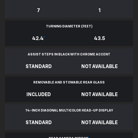
7
1
TURNING DIAMETER (FEET)
42.4
*
43.5
ASSIST STEPS IN BLACK WITH CHROME ACCENT
STANDARD
NOT AVAILABLE
REMOVABLE AND STOWABLE REAR GLASS
INCLUDED
NOT AVAILABLE
14-INCH DIAGONAL MULTICOLOR HEAD-UP DISPLAY
STANDARD
NOT AVAILABLE