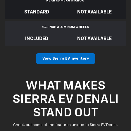
REAR CAMERA MIRROR
*
STANDARD
NOT AVAILABLE
24-INCH ALUMINUM WHEELS
INCLUDED
NOT AVAILABLE
View Sierra EV Inventory
WHAT MAKES
SIERRA EV DENALI
STAND OUT
Check out some of the features unique to Sierra EV Denali.