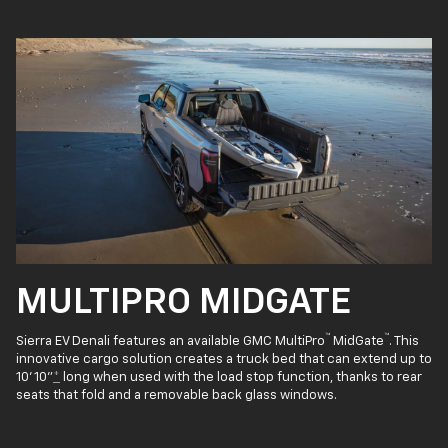
MULTIPRO MIDGATE
™
™
Sierra EV Denali features an available GMC MultiPro
MidGate
. This
innovative cargo solution creates a truck bed that can extend up to
10' 10"
*
long when used with the load stop function, thanks to rear
seats that fold and a removable back glass windows.