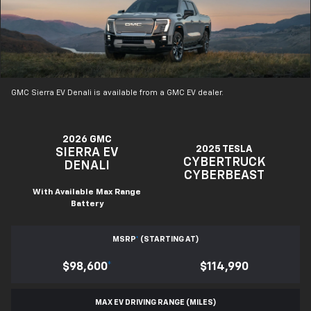
GMC Sierra EV Denali is available from a GMC EV dealer.
2026 GMC
2025 TESLA
SIERRA EV
CYBERTRUCK
DENALI
CYBERBEAST
With Available Max Range
Battery
MSRP
*
(STARTING AT)
$98,600
*
$114,990
MAX EV DRIVING RANGE (MILES)