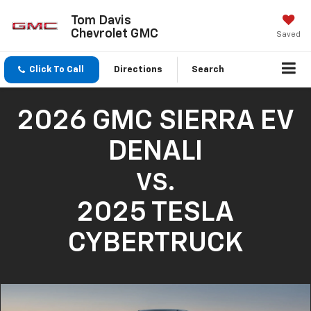
Tom Davis
Chevrolet GMC
Saved
Click To Call
Directions
Search
2026 GMC SIERRA EV
DENALI
VS.
2025 TESLA
CYBERTRUCK