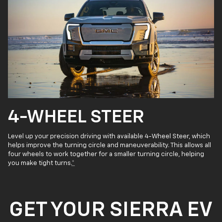
4-WHEEL STEER
Level up your precision driving with available 4-Wheel Steer, which
helps improve the turning circle and maneuverability. This allows all
four wheels to work together for a smaller turning circle, helping
you make tight turns.
*
GET YOUR SIERRA EV