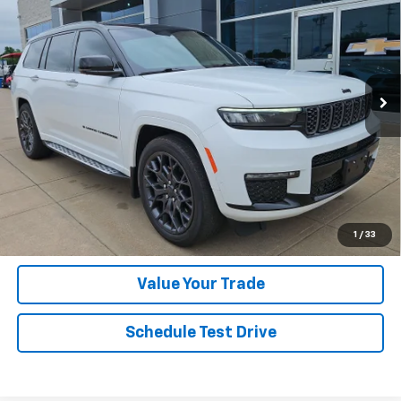
HASSLE-FREE PRICE
VIN:
1C4RJKET2R8559633
Stock:
R8559633
Model:
WLJT75
51,025 mi
Ext.
Click To Call
Get Today's Price
Get Financing
1
/
33
Value Your Trade
Schedule Test Drive