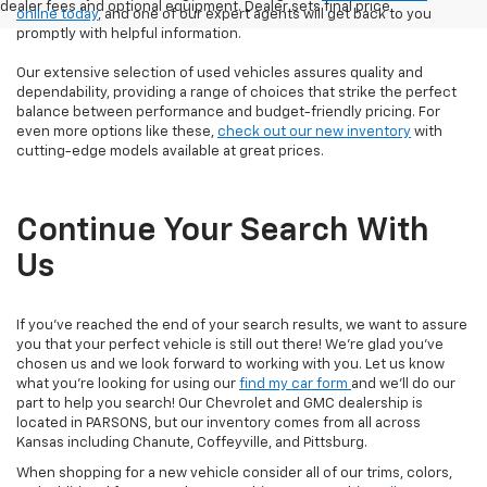
dealer fees and optional equipment. Dealer sets final price.
online today
, and one of our expert agents will get back to you
promptly with helpful information.
Our extensive selection of used vehicles assures quality and
dependability, providing a range of choices that strike the perfect
balance between performance and budget-friendly pricing. For
even more options like these,
check out our new inventory
with
cutting-edge models available at great prices.
Continue Your Search With
Us
If you've reached the end of your search results, we want to assure
you that your perfect vehicle is still out there! We're glad you've
chosen us and we look forward to working with you. Let us know
what you're looking for using our
find my car form
and we'll do our
part to help you search! Our Chevrolet and GMC dealership is
located in PARSONS, but our inventory comes from all across
Kansas including Chanute, Coffeyville, and Pittsburg.
When shopping for a new vehicle consider all of our trims, colors,