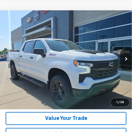
Compare Vehicle
Used
2024
Chevrolet Silverado 1500
LT Trail
Call for Pricing & Availability
Boss
HASSLE-FREE PRICE
VIN:
3GCUDFED8RG311463
Stock:
RG311463
Model:
CK10543
19,338 mi
Ext.
Int.
Click To Call
Get Today's Price
Get Financing
1
/
38
Value Your Trade