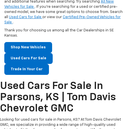
and additional features when searching. Try searching
All New
Vehicles for Sale
. If you're searching for a used or certified pre-
owned model, we have some great options to choose from. Search
all
Used Cars for Sale
or view our
Certified Pre-Owned Vehicles for
Sale
.
Thank you for choosing us among all the Car Dealerships in SE
Kansas.
Shop New Vehicles
Used Cars For Sale
Trade In Your Car
Used Cars For Sale In
Parsons, KS | Tom Davis
Chevrolet GMC
Looking for used cars for sale in Parsons, KS? At Tom Davis Chevrolet
GMC, we specialize in providing a wide range of high-quality used