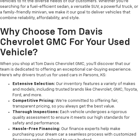
vehicles to fit the diverse needs of our customers. Whether you’re
searching for a fuel-efficient sedan, a versatile SUV, a powerful truck, or
a family-friendly minivan, we make it our goal to deliver vehicles that
combine reliability, affordability, and style.
Why Choose Tom Davis
Chevrolet GMC For Your Used
Vehicle?
When you shop at Tom Davis Chevrolet GMC, you’ll discover that our
team is dedicated to offering an exceptional car-buying experience.
Here’s why drivers trust us for used cars in Parsons, KS:
Extensive Selection:
Our inventory features a variety of makes
and models, including trusted brands like Chevrolet, GMC, Toyota,
Ford, and more.
Competitive Pricing:
We’re committed to offering fair,
transparent pricing, so you always get the best value.
Thorough Inspections:
Each vehicle undergoes a rigorous
quality assessment to ensure it meets our high standards for
safety and performance.
Hassle-Free Financing:
Our finance experts help make
purchasing your dream car a seamless process with customized