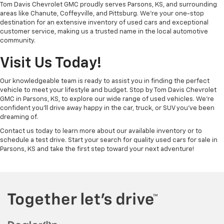
Tom Davis Chevrolet GMC proudly serves Parsons, KS, and surrounding
areas like Chanute, Coffeyville, and Pittsburg. We’re your one-stop
destination for an extensive inventory of used cars and exceptional
customer service, making us a trusted name in the local automotive
community.
Visit Us Today!
Our knowledgeable team is ready to assist you in finding the perfect
vehicle to meet your lifestyle and budget. Stop by Tom Davis Chevrolet
GMC in Parsons, KS, to explore our wide range of used vehicles. We’re
confident you’ll drive away happy in the car, truck, or SUV you’ve been
dreaming of.
Contact us today to learn more about our available inventory or to
schedule a test drive. Start your search for quality used cars for sale in
Parsons, KS and take the first step toward your next adventure!