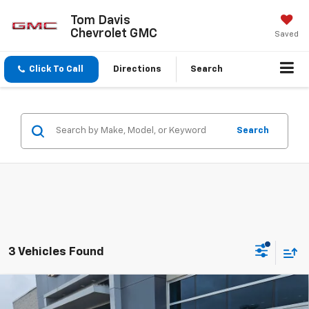
Tom Davis
Chevrolet GMC
Saved
Click To Call
Directions
Search
Search
3 Vehicles Found
Compare Vehicle
Used
2024
Jeep Grand Cherokee L
Summit
$49,639
Reserve