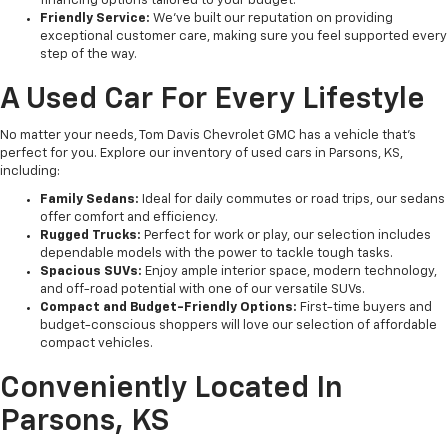
financing options tailored to your budget.
Friendly Service:
We’ve built our reputation on providing
exceptional customer care, making sure you feel supported every
step of the way.
A Used Car For Every Lifestyle
No matter your needs, Tom Davis Chevrolet GMC has a vehicle that’s
perfect for you. Explore our inventory of used cars in Parsons, KS,
including:
Family Sedans:
Ideal for daily commutes or road trips, our sedans
offer comfort and efficiency.
Rugged Trucks:
Perfect for work or play, our selection includes
dependable models with the power to tackle tough tasks.
Spacious SUVs:
Enjoy ample interior space, modern technology,
and off-road potential with one of our versatile SUVs.
Compact and Budget-Friendly Options:
First-time buyers and
budget-conscious shoppers will love our selection of affordable
compact vehicles.
Conveniently Located In
Parsons, KS