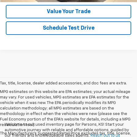
Value Your Trade
Schedule Test Drive
Tax, title, license, dealer added accessories, and doc fees are extra.
MPG estimates on this website are EPA estimates; your actual mileage
may vary. For used vehicles, MPG estimates are EPA estimates for the
vehicle when it was new. The EPA periodically modifies its MPG
calculation methodology; all MPG estimates are based on the
methodology in effect when the vehicles were new (please see the
Fuel Economy portion of the EPA's website for details, including a MPG
Welcome to our used inventory page for Parsons, KS! Start your
recalculation tool).
automotive journey with reliable and affordable options, guided by
The Manufacturer's Suggested Retail Price excludes tax, title, license,
our friendly and knowledgeable sales agents.
Reach out to us