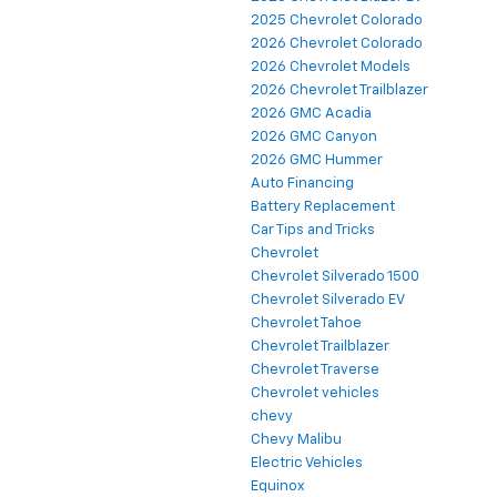
2025 Chevrolet Colorado
2026 Chevrolet Colorado
2026 Chevrolet Models
2026 Chevrolet Trailblazer
2026 GMC Acadia
2026 GMC Canyon
2026 GMC Hummer
Auto Financing
Battery Replacement
Car Tips and Tricks
Chevrolet
Chevrolet Silverado 1500
Chevrolet Silverado EV
Chevrolet Tahoe
Chevrolet Trailblazer
Chevrolet Traverse
Chevrolet vehicles
chevy
Chevy Malibu
Electric Vehicles
Equinox