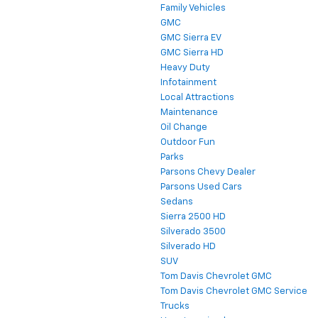
Family Vehicles
GMC
GMC Sierra EV
GMC Sierra HD
Heavy Duty
Infotainment
Local Attractions
Maintenance
Oil Change
Outdoor Fun
Parks
Parsons Chevy Dealer
Parsons Used Cars
Sedans
Sierra 2500 HD
Silverado 3500
Silverado HD
SUV
Tom Davis Chevrolet GMC
Tom Davis Chevrolet GMC Service
Trucks