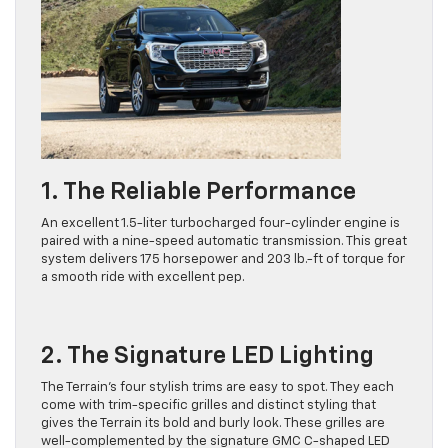
1. The Reliable Performance
An excellent 1.5-liter turbocharged four-cylinder engine is
paired with a nine-speed automatic transmission. This great
system delivers 175 horsepower and 203 lb.-ft of torque for
a smooth ride with excellent pep.
2. The Signature LED Lighting
The Terrain’s four stylish trims are easy to spot. They each
come with trim-specific grilles and distinct styling that
gives the Terrain its bold and burly look. These grilles are
well-complemented by the signature GMC C-shaped LED