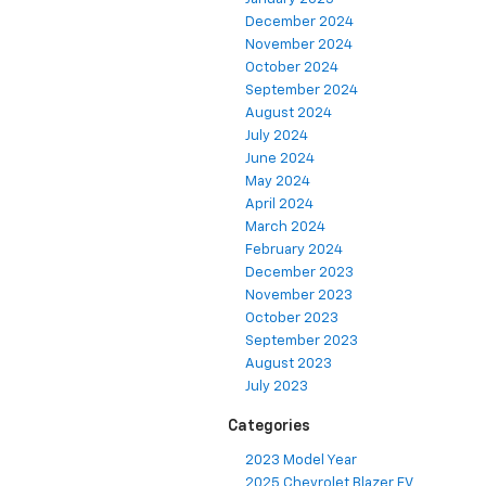
December 2024
November 2024
October 2024
September 2024
August 2024
July 2024
June 2024
May 2024
April 2024
March 2024
February 2024
December 2023
November 2023
October 2023
September 2023
August 2023
July 2023
Categories
2023 Model Year
2025 Chevrolet Blazer EV