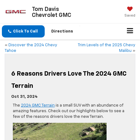
Tom Davis
Chevrolet GMC
Saved
Click To Call
Directions
«
Discover the 2024 Chevy
Trim Levels of the 2025 Chevy
Tahoe
Malibu
»
6 Reasons Drivers Love The 2024 GMC
Terrain
Oct 31, 2024
The
2024 GMC Terrain
is a small SUV with an abundance of
amazing features. Check out our highlights below to see a
few of the reasons drivers love the new Terrain.