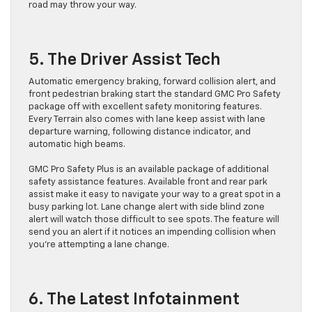
road may throw your way.
5. The Driver Assist Tech
Automatic emergency braking, forward collision alert, and
front pedestrian braking start the standard GMC Pro Safety
package off with excellent safety monitoring features.
Every Terrain also comes with lane keep assist with lane
departure warning, following distance indicator, and
automatic high beams.
GMC Pro Safety Plus is an available package of additional
safety assistance features. Available front and rear park
assist make it easy to navigate your way to a great spot in a
busy parking lot. Lane change alert with side blind zone
alert will watch those difficult to see spots. The feature will
send you an alert if it notices an impending collision when
you’re attempting a lane change.
6. The Latest Infotainment