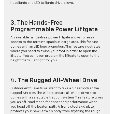
headlights and LED taillights drivers love.
3. The Hands-Free
Programmable Power Liftgate
An available hands-free power liftgate allows for easy
access to the Terrain’s spacious cargo area. This feature
comes with an LED logo projection. This feature illustrates
where you need to swipe your foot in order to open the
liftgate. You can even program the liftgate to open to the
height that’s just right for you.
4. The Rugged All-Wheel Drive
Outdoor enthusiasts will want to take a closer look at the
rugged AT4 trim. The AT4’s standard all-wheel drive also
comes with a selectable traction system. This feature gives
you an off-road mode for enhanced performance when
you head off the beaten path. A front-steel skid plate
protects your new Terrain’s body from anything the rough