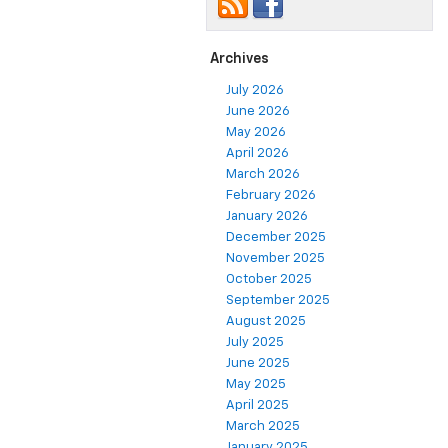
Archives
July 2026
June 2026
May 2026
April 2026
March 2026
February 2026
January 2026
December 2025
November 2025
October 2025
September 2025
August 2025
July 2025
June 2025
May 2025
April 2025
March 2025
January 2025