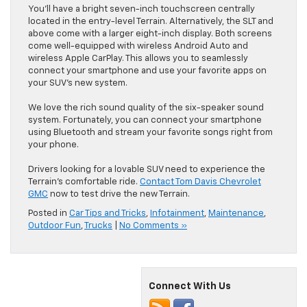
You’ll have a bright seven-inch touchscreen centrally
located in the entry-level Terrain. Alternatively, the SLT and
above come with a larger eight-inch display. Both screens
come well-equipped with wireless Android Auto and
wireless Apple CarPlay. This allows you to seamlessly
connect your smartphone and use your favorite apps on
your SUV’s new system.
We love the rich sound quality of the six-speaker sound
system. Fortunately, you can connect your smartphone
using Bluetooth and stream your favorite songs right from
your phone.
Drivers looking for a lovable SUV need to experience the
Terrain’s comfortable ride.
Contact Tom Davis Chevrolet
GMC
now to test drive the new Terrain.
Posted in
Car Tips and Tricks
,
Infotainment
,
Maintenance
,
Outdoor Fun
,
Trucks
|
No Comments »
Connect With Us